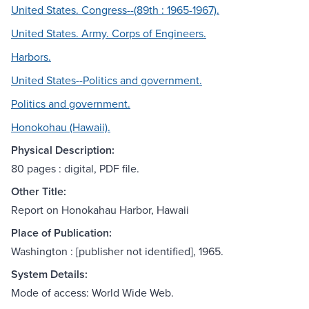
United States. Congress--(89th : 1965-1967).
United States. Army. Corps of Engineers.
Harbors.
United States--Politics and government.
Politics and government.
Honokohau (Hawaii).
Physical Description:
80 pages : digital, PDF file.
Other Title:
Report on Honokahau Harbor, Hawaii
Place of Publication:
Washington : [publisher not identified], 1965.
System Details:
Mode of access: World Wide Web.