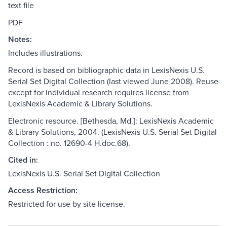
text file
PDF
Notes:
Includes illustrations.
Record is based on bibliographic data in LexisNexis U.S.
Serial Set Digital Collection (last viewed June 2008). Reuse
except for individual research requires license from
LexisNexis Academic & Library Solutions.
Electronic resource. [Bethesda, Md.]: LexisNexis Academic
& Library Solutions, 2004. (LexisNexis U.S. Serial Set Digital
Collection : no. 12690-4 H.doc.68).
Cited in:
LexisNexis U.S. Serial Set Digital Collection
Access Restriction:
Restricted for use by site license.