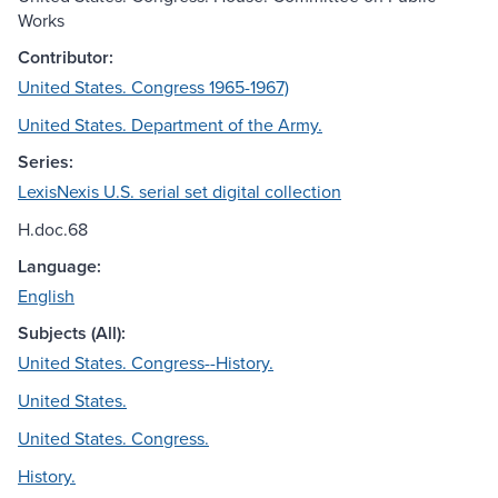
Works
Contributor:
United States. Congress 1965-1967)
United States. Department of the Army.
Series:
LexisNexis U.S. serial set digital collection
H.doc.68
Language:
English
Subjects (All):
United States. Congress--History.
United States.
United States. Congress.
History.