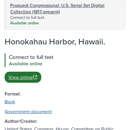
Proquest Congressional: U.S. Serial Set Digital
Collection (1817-present)
Connect to full text
Available online
Honokahau Harbor, Hawaii.
Connect to full text
Available online
View online
Format:
Book
Government document
Author/Creator:
United States. Congress. House. Committee on Public