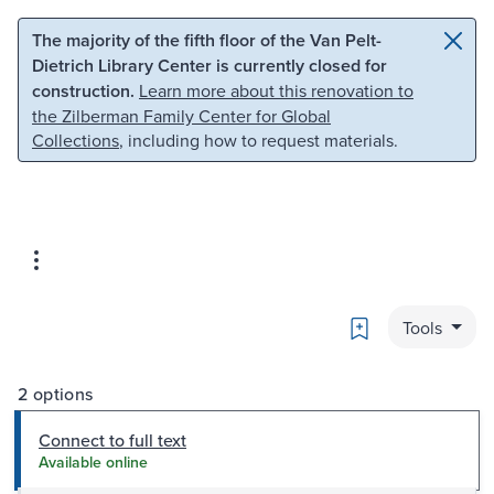
Skip to main content
Skip to search
The majority of the fifth floor of the Van Pelt-
Dietrich Library Center is currently closed for
construction.
Learn more about this renovation to
the Zilberman Family Center for Global
Collections
, including how to request materials.
Bookmark
Tools
2 options
Connect to full text
Available online