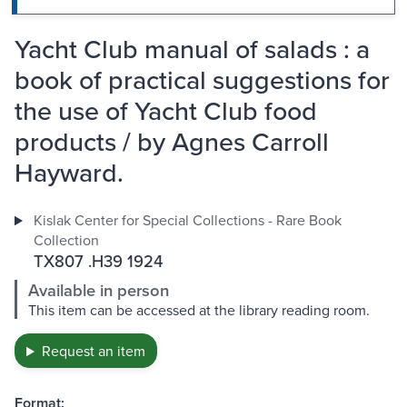
Yacht Club manual of salads : a
book of practical suggestions for
the use of Yacht Club food
products / by Agnes Carroll
Hayward.
Kislak Center for Special Collections - Rare Book
Collection
TX807 .H39 1924
Available in person
This item can be accessed at the library reading room.
Request an item
Format: