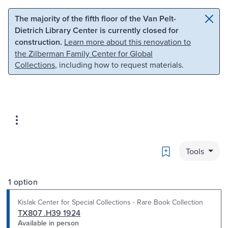
Skip to main content
Skip to search
The majority of the fifth floor of the Van Pelt-
Dietrich Library Center is currently closed for
construction.
Learn more about this renovation to
the Zilberman Family Center for Global
Collections
, including how to request materials.
Bookmark
Tools
1 option
Kislak Center for Special Collections - Rare Book Collection
TX807 .H39 1924
Available in person