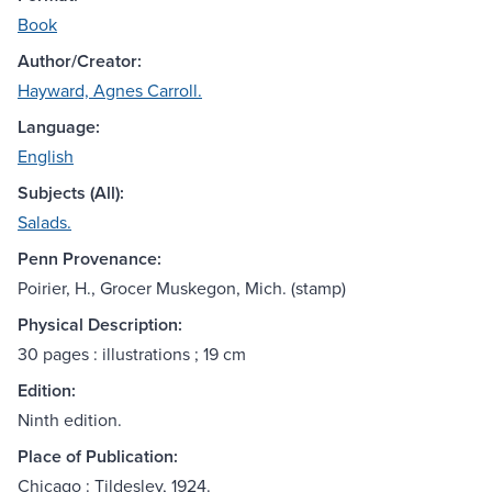
Book
Author/Creator:
Hayward, Agnes Carroll.
Language:
English
Subjects (All):
Salads.
Penn Provenance:
Poirier, H., Grocer Muskegon, Mich. (stamp)
Physical Description:
30 pages : illustrations ; 19 cm
Edition:
Ninth edition.
Place of Publication:
Chicago : Tildesley, 1924.