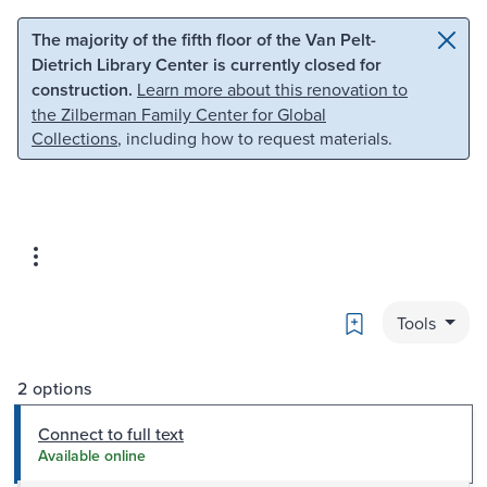
Skip to main content
Skip to search
The majority of the fifth floor of the Van Pelt-
Dietrich Library Center is currently closed for
construction.
Learn more about this renovation to
the Zilberman Family Center for Global
Collections
, including how to request materials.
Bookmark
Tools
2 options
Connect to full text
Available online