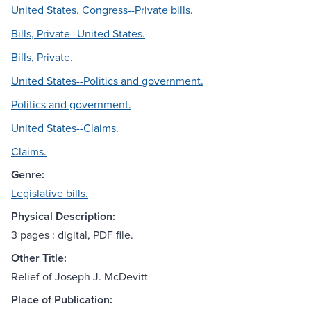
United States. Congress--Private bills.
Bills, Private--United States.
Bills, Private.
United States--Politics and government.
Politics and government.
United States--Claims.
Claims.
Genre:
Legislative bills.
Physical Description:
3 pages : digital, PDF file.
Other Title:
Relief of Joseph J. McDevitt
Place of Publication: