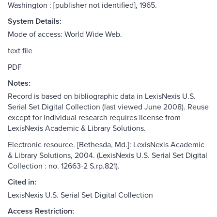
Washington : [publisher not identified], 1965.
System Details:
Mode of access: World Wide Web.
text file
PDF
Notes:
Record is based on bibliographic data in LexisNexis U.S.
Serial Set Digital Collection (last viewed June 2008). Reuse
except for individual research requires license from
LexisNexis Academic & Library Solutions.
Electronic resource. [Bethesda, Md.]: LexisNexis Academic
& Library Solutions, 2004. (LexisNexis U.S. Serial Set Digital
Collection : no. 12663-2 S.rp.821).
Cited in:
LexisNexis U.S. Serial Set Digital Collection
Access Restriction: