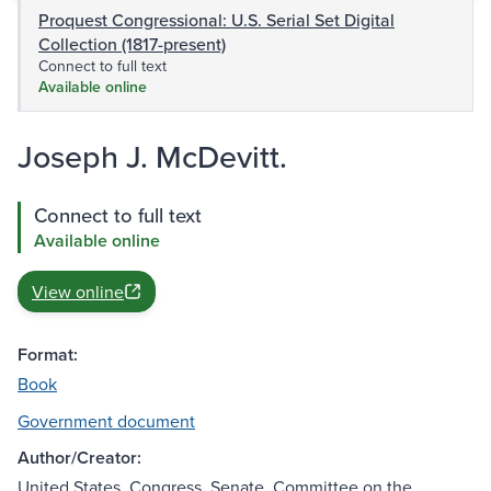
Proquest Congressional: U.S. Serial Set Digital
Collection (1817-present)
Connect to full text
Available online
Joseph J. McDevitt.
Connect to full text
Available online
View online
Format:
Book
Government document
Author/Creator:
United States. Congress. Senate. Committee on the