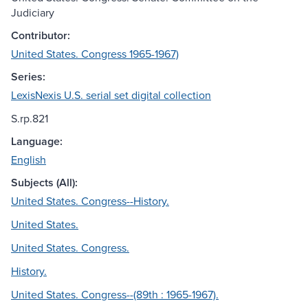
Judiciary
Contributor:
United States. Congress 1965-1967)
Series:
LexisNexis U.S. serial set digital collection
S.rp.821
Language:
English
Subjects (All):
United States. Congress--History.
United States.
United States. Congress.
History.
United States. Congress--(89th : 1965-1967).