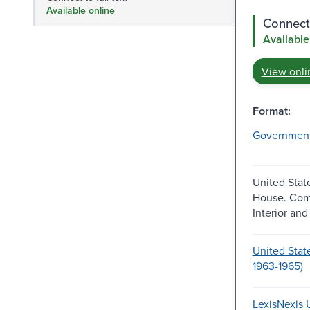
Available online
Connect 
Available
View onli
Format:
Governmen
United Stat
House. Com
Interior and 
United Stat
1963-1965)
LexisNexis U