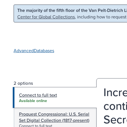
Skip to main content
Skip to search
The majority of the fifth floor of the Van Pelt-Dietrich 
Center for Global Collections
, including how to request
Advanced
Databases
2 options
Incr
Connect to full text
cont
Available online
Proquest Congressional: U.S. Serial
Secre
Set Digital Collection (1817-present)
Connect to full text