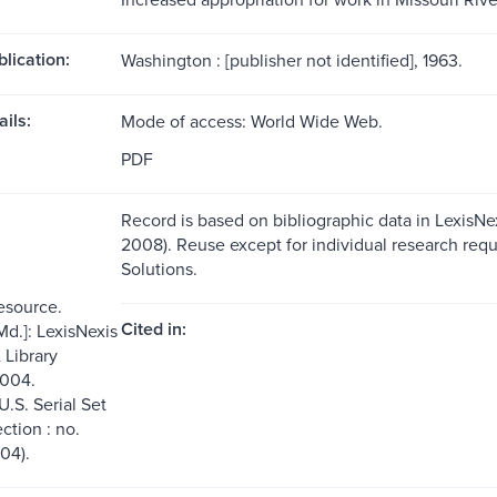
blication:
Washington : [publisher not identified], 1963.
ils:
Mode of access: World Wide Web.
PDF
Record is based on bibliographic data in LexisNex
2008). Reuse except for individual research requ
Solutions.
resource.
Cited in:
Md.]: LexisNexis
Library
2004.
U.S. Serial Set
ection : no.
04).