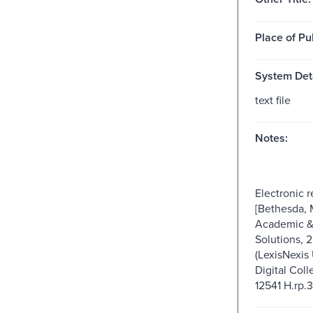
Place of Pu
System Deta
text file
Notes:
Electronic 
[Bethesda, 
Academic & 
Solutions, 
(LexisNexis 
Digital Coll
12541 H.rp.3