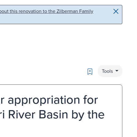
out this renovation to the Zilberman Family
Bookmark
Tools
r appropriation for
i River Basin by the