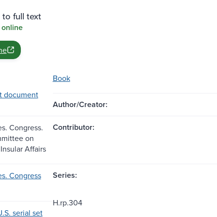
to full text
 online
ne
Book
t document
Author/Creator:
Contributor:
es. Congress.
mittee on
Insular Affairs
Series:
es. Congress
H.rp.304
.S. serial set