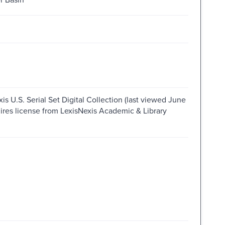
is U.S. Serial Set Digital Collection (last viewed June
ires license from LexisNexis Academic & Library