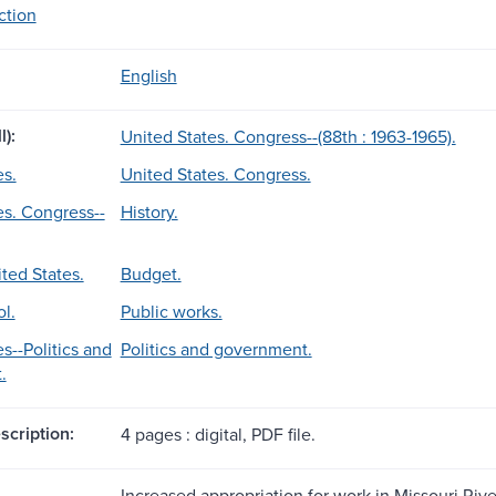
ection
English
l):
United States. Congress--(88th : 1963-1965).
es.
United States. Congress.
es. Congress--
History.
ted States.
Budget.
l.
Public works.
s--Politics and
Politics and government.
.
scription:
4 pages : digital, PDF file.
Increased appropriation for work in Missouri Rive