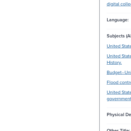
digital coll
Language:
Subjects (Al
United Stat
United Stat
History.
Budget--Uni
Flood contro
United State
government
Physical De
Other Title: