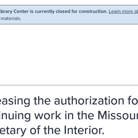
Library Center is currently closed for construction.
Learn more ab
 materials.
easing the authorization fo
inuing work in the Missour
tary of the Interior.