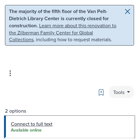
Skip to main content
Skip to search
The majority of the fifth floor of the Van Pelt-
Dietrich Library Center is currently closed for
construction.
Learn more about this renovation to
the Zilberman Family Center for Global
Collections
, including how to request materials.
Bookmark
Tools
2 options
Connect to full text
Available online