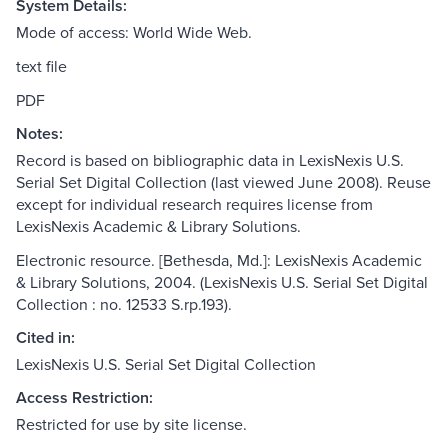
System Details:
Mode of access: World Wide Web.
text file
PDF
Notes:
Record is based on bibliographic data in LexisNexis U.S.
Serial Set Digital Collection (last viewed June 2008). Reuse
except for individual research requires license from
LexisNexis Academic & Library Solutions.
Electronic resource. [Bethesda, Md.]: LexisNexis Academic
& Library Solutions, 2004. (LexisNexis U.S. Serial Set Digital
Collection : no. 12533 S.rp.193).
Cited in:
LexisNexis U.S. Serial Set Digital Collection
Access Restriction:
Restricted for use by site license.