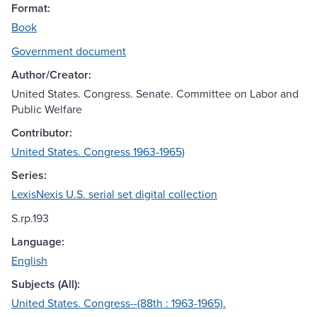
Format:
Book
Government document
Author/Creator:
United States. Congress. Senate. Committee on Labor and
Public Welfare
Contributor:
United States. Congress 1963-1965)
Series:
LexisNexis U.S. serial set digital collection
S.rp.193
Language:
English
Subjects (All):
United States. Congress--(88th : 1963-1965).