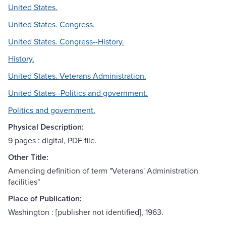
United States.
United States. Congress.
United States. Congress--History.
History.
United States. Veterans Administration.
United States--Politics and government.
Politics and government.
Physical Description:
9 pages : digital, PDF file.
Other Title:
Amending definition of term "Veterans' Administration
facilities"
Place of Publication:
Washington : [publisher not identified], 1963.