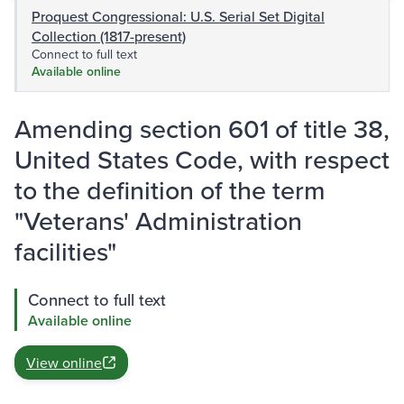
Proquest Congressional: U.S. Serial Set Digital
Collection (1817-present)
Connect to full text
Available online
Amending section 601 of title 38,
United States Code, with respect
to the definition of the term
"Veterans' Administration
facilities"
Connect to full text
Available online
View online