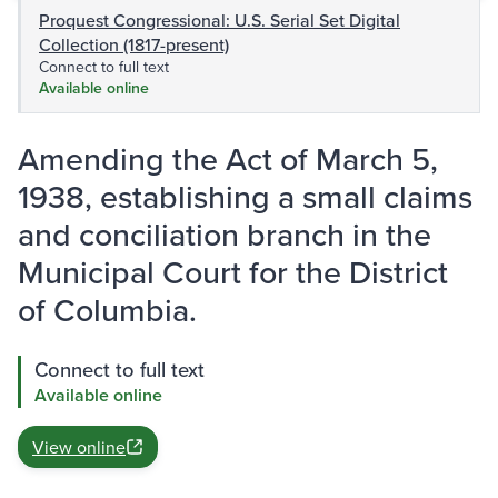
Proquest Congressional: U.S. Serial Set Digital
Collection (1817-present)
Connect to full text
Available online
Amending the Act of March 5,
1938, establishing a small claims
and conciliation branch in the
Municipal Court for the District
of Columbia.
Connect to full text
Available online
View online