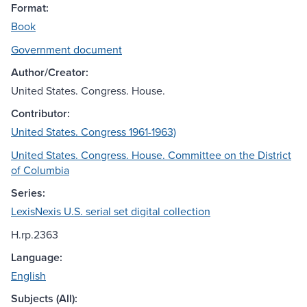
Format:
Book
Government document
Author/Creator:
United States. Congress. House.
Contributor:
United States. Congress 1961-1963)
United States. Congress. House. Committee on the District
of Columbia
Series:
LexisNexis U.S. serial set digital collection
H.rp.2363
Language:
English
Subjects (All):