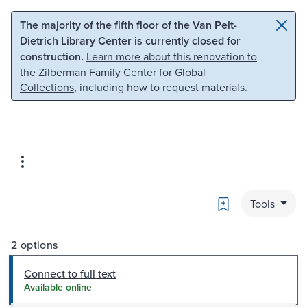
Skip to main content
Skip to search
The majority of the fifth floor of the Van Pelt-
Dietrich Library Center is currently closed for
construction.
Learn more about this renovation to
the Zilberman Family Center for Global
Collections
, including how to request materials.
Bookmark
Tools
2 options
Connect to full text
Available online