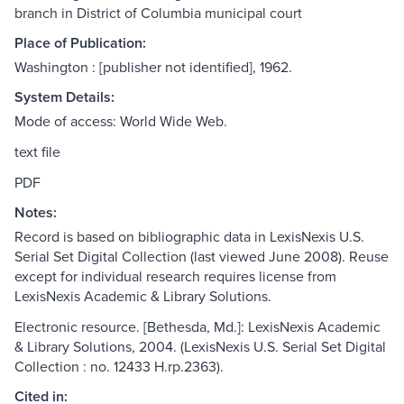
branch in District of Columbia municipal court
Place of Publication:
Washington : [publisher not identified], 1962.
System Details:
Mode of access: World Wide Web.
text file
PDF
Notes:
Record is based on bibliographic data in LexisNexis U.S.
Serial Set Digital Collection (last viewed June 2008). Reuse
except for individual research requires license from
LexisNexis Academic & Library Solutions.
Electronic resource. [Bethesda, Md.]: LexisNexis Academic
& Library Solutions, 2004. (LexisNexis U.S. Serial Set Digital
Collection : no. 12433 H.rp.2363).
Cited in: