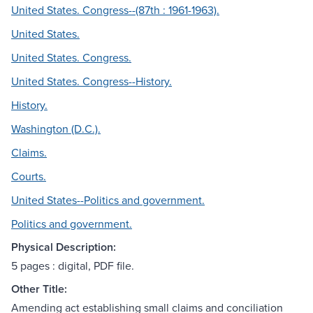
United States. Congress--(87th : 1961-1963).
United States.
United States. Congress.
United States. Congress--History.
History.
Washington (D.C.).
Claims.
Courts.
United States--Politics and government.
Politics and government.
Physical Description:
5 pages : digital, PDF file.
Other Title:
Amending act establishing small claims and conciliation