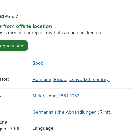
435 v.7
e from offsite location
 is stored in our repository but can be checked out.
request item
Book
tor:
Hermann, Bruder, active 13th century.
:
Meier, John, 1864-1953.
Germanistische Abhandlungen ; 7. hft.
sche
Language:
n ; 7. hft