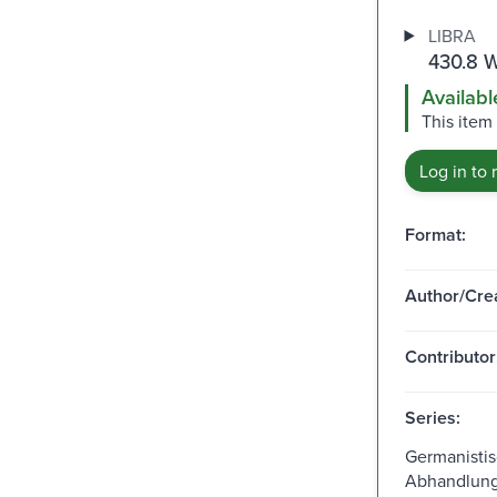
LIBRA
430.8 W
Availabl
This item
Log in to 
Format:
Author/Crea
Contributor
Series:
Germanisti
Abhandlunge