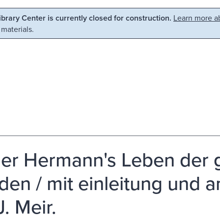
Library Center is currently closed for construction.
Learn more ab
 materials.
er Hermann's Leben der gr
den / mit einleitung und
. Meir.