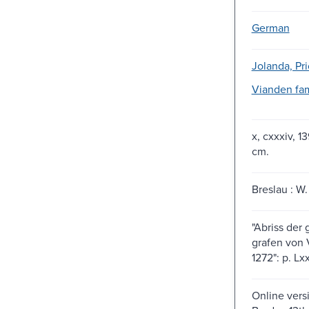
German
Jolanda, Pri
Vianden fam
x, cxxxiv, 1
cm.
Breslau : W.
"Abriss der
grafen von V
1272": p. Lxx
Online vers