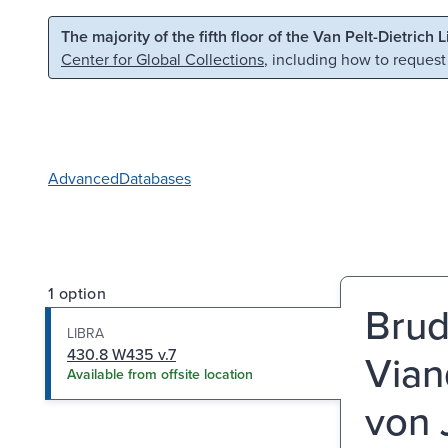
Skip to main content
Skip to search
The majority of the fifth floor of the Van Pelt-Dietrich 
Center for Global Collections
, including how to request
Advanced
Databases
1 option
Brud
LIBRA
430.8 W435 v.7
Vian
Available from offsite location
von J