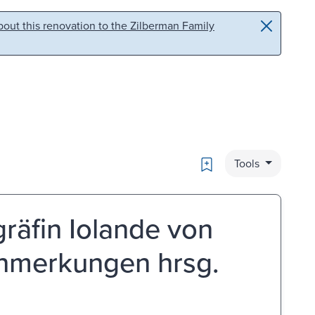
out this renovation to the Zilberman Family
Bookmark
Tools
äfin Iolande von
 anmerkungen hrsg.