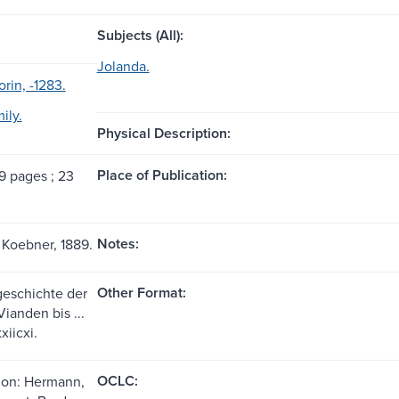
Subjects (All):
Jolanda.
orin, -1283.
ily.
Physical Description:
Place of Publication:
39 pages ; 23
Notes:
 Koebner, 1889.
Other Format:
 geschichte der
ianden bis ...
xiicxi.
OCLC:
ion: Hermann,