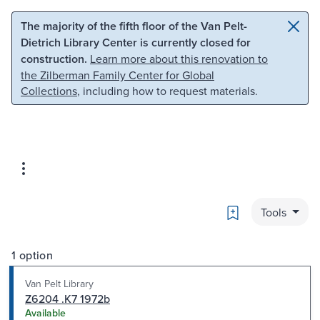
Skip to main content
Skip to search
The majority of the fifth floor of the Van Pelt-
Dietrich Library Center is currently closed for
construction.
Learn more about this renovation to
the Zilberman Family Center for Global
Collections
, including how to request materials.
Bookmark
Tools
1 option
Van Pelt Library
Z6204 .K7 1972b
Available