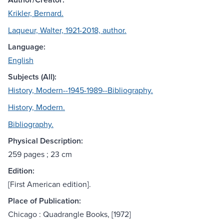
Krikler, Bernard.
Laqueur, Walter, 1921-2018, author.
Language:
English
Subjects (All):
History, Modern--1945-1989--Bibliography.
History, Modern.
Bibliography.
Physical Description:
259 pages ; 23 cm
Edition:
[First American edition].
Place of Publication:
Chicago : Quadrangle Books, [1972]