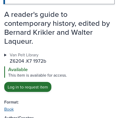
A reader's guide to
contemporary history, edited by
Bernard Krikler and Walter
Laqueur.
Van Pelt Library
Z6204 .K7 1972b
Available
This item is available for access.
Log in to request item
Format:
Book
Author/Creator: