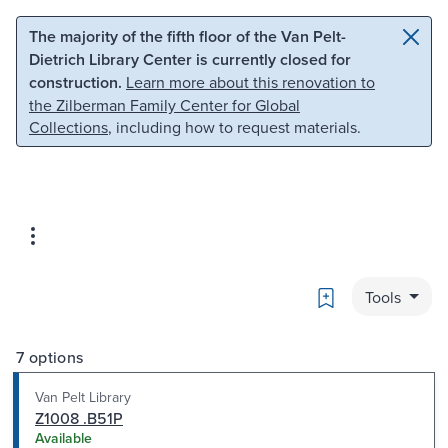
Skip to main content
Skip to search
The majority of the fifth floor of the Van Pelt-
Dietrich Library Center is currently closed for
construction.
Learn more about this renovation to
the Zilberman Family Center for Global
Collections
, including how to request materials.
Bookmark
Tools
7 options
Van Pelt Library
Z1008 .B51P
Available