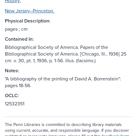
History.
New Jersey--Princeton.
Physical Description:
pages ; cm
Contained In:
Bibliographical Society of America. Papers of the
Bibliographical Society of America. [Chicago, Ill., 1936] 25
cm. v. 30, pt. 1, 1936, p. 1-56. illus. (facsims.)
Notes:
"A bibliography of the printing of David A. Borrenstein":
pages 18-56.
OCLC:
12532351
The Penn Libraries is committed to describing library materials
using current, accurate, and responsible language. If you discover