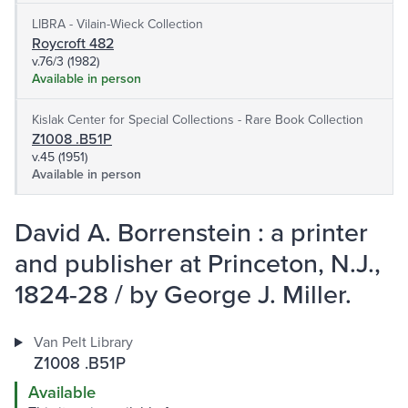
LIBRA - Vilain-Wieck Collection
Roycroft 482
v.76/3 (1982)
Available in person
Kislak Center for Special Collections - Rare Book Collection
Z1008 .B51P
v.45 (1951)
Available in person
David A. Borrenstein : a printer
and publisher at Princeton, N.J.,
1824-28 / by George J. Miller.
Van Pelt Library
Z1008 .B51P
Available