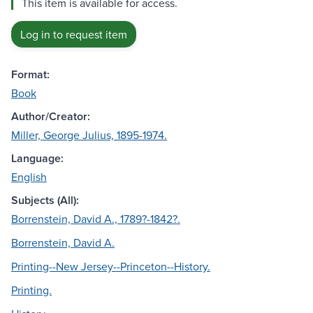
This item is available for access.
Log in to request item
Format:
Book
Author/Creator:
Miller, George Julius, 1895-1974.
Language:
English
Subjects (All):
Borrenstein, David A., 1789?-1842?.
Borrenstein, David A.
Printing--New Jersey--Princeton--History.
Printing.