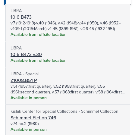
LIBRA
10.6 B473
v.7 (1912-1913)-v.40 (1946), v.42 (1948)-v.44 (1950), v.46 (1952)-
v.109:1 (2015:March) v.1-45 (1899-1951), v.26-45 (1932-1951)
Available from offsite location
LIBRA
10.6 B473 v.30
Available from offsite location
LIBRA - Special
Z1008.B51 P
v.51 (1957:first quarter), v.52 (1958:first quarter), v.55
(1961:second quarter), v.57 (1963:first quarter), v.58 (1964:first
quarter), v.60 (1966:second quarter), v.65 (1971:fourth quarter),
Available in person
v.66 (1972:third quarter)-v.66: (1972:fourth quarter), v.70:no.1
(1976), v.72:no.2 (1978:April-June)
Kislak Center for Special Collections - Schimmel Collection
Schimmel Fiction 746
v.74:no.2 (1980)
Available in person