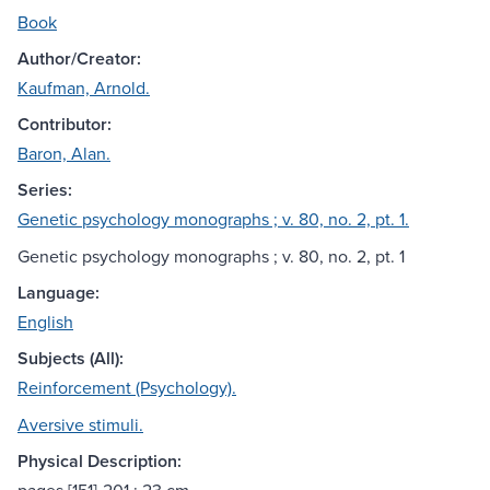
Book
Author/Creator:
Kaufman, Arnold.
Contributor:
Baron, Alan.
Series:
Genetic psychology monographs ; v. 80, no. 2, pt. 1.
Genetic psychology monographs ; v. 80, no. 2, pt. 1
Language:
English
Subjects (All):
Reinforcement (Psychology).
Aversive stimuli.
Physical Description: