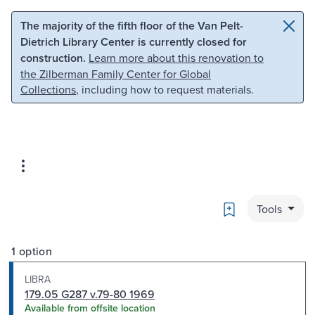
Skip to main content
Skip to search
The majority of the fifth floor of the Van Pelt-
Dietrich Library Center is currently closed for
construction.
Learn more about this renovation to
the Zilberman Family Center for Global
Collections
, including how to request materials.
Bookmark
Tools
1 option
LIBRA
179.05 G287 v.79-80 1969
Available from offsite location