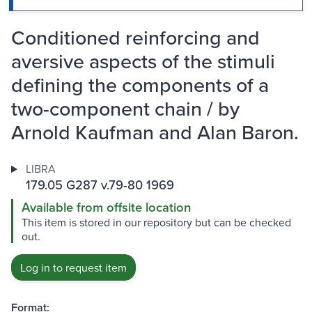
Conditioned reinforcing and
aversive aspects of the stimuli
defining the components of a
two-component chain / by
Arnold Kaufman and Alan Baron.
LIBRA
179.05 G287 v.79-80 1969
Available from offsite location
This item is stored in our repository but can be checked
out.
Log in to request item
Format: