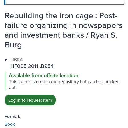
Rebuilding the iron cage : Post-
failure organizing in newspapers
and investment banks / Ryan S.
Burg.
LIBRA
HF005 2011 .B954
Available from offsite location
This item is stored in our repository but can be checked
out.
Log in to request item
Format:
Book