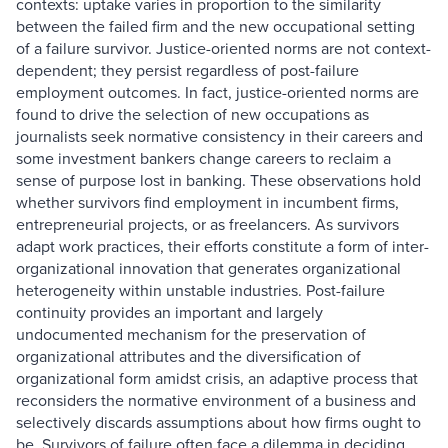
contexts: uptake varies in proportion to the similarity
between the failed firm and the new occupational setting
of a failure survivor. Justice-oriented norms are not context-
dependent; they persist regardless of post-failure
employment outcomes. In fact, justice-oriented norms are
found to drive the selection of new occupations as
journalists seek normative consistency in their careers and
some investment bankers change careers to reclaim a
sense of purpose lost in banking. These observations hold
whether survivors find employment in incumbent firms,
entrepreneurial projects, or as freelancers. As survivors
adapt work practices, their efforts constitute a form of inter-
organizational innovation that generates organizational
heterogeneity within unstable industries. Post-failure
continuity provides an important and largely
undocumented mechanism for the preservation of
organizational attributes and the diversification of
organizational form amidst crisis, an adaptive process that
reconsiders the normative environment of a business and
selectively discards assumptions about how firms ought to
be. Survivors of failure often face a dilemma in deciding