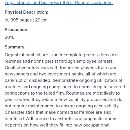
Legal studies and business ethics--Penn dissertations.
Physical Description:
ix, 395 pages ; 29 cm
Production:
2011.
Summary:
Organizational failure is an incomplete process because
routines and norms persist through employee careers.
Qualitative interviews with former employees from four
newspapers and two investment banks, all of which are
bankrupt or disbanded, demonstrate ongoing utilization of
routines and ongoing compliance to norms despite severed
connections to the failed firm. Routines are most likely to
persist when they relate to low-volatility processes that do
not require maintenance to ensure ongoing accessibility.
Characteristics that make norms transferable are also
identified. Adherence to aesthetic and pragmatic norms
depends on how well they fit into new occupational