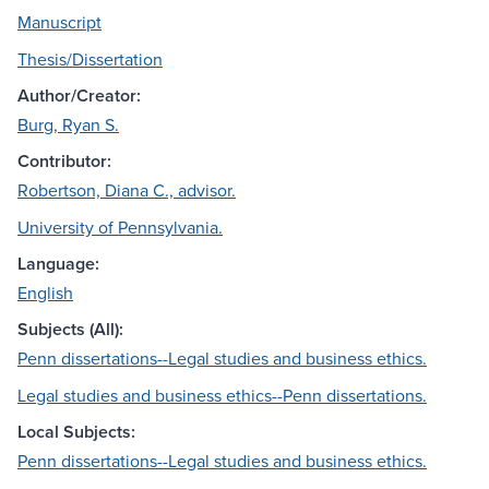
Manuscript
Thesis/Dissertation
Author/Creator:
Burg, Ryan S.
Contributor:
Robertson, Diana C., advisor.
University of Pennsylvania.
Language:
English
Subjects (All):
Penn dissertations--Legal studies and business ethics.
Legal studies and business ethics--Penn dissertations.
Local Subjects:
Penn dissertations--Legal studies and business ethics.