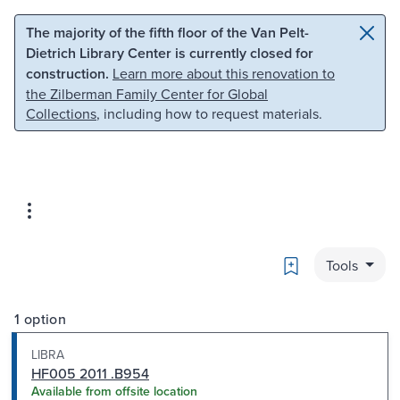
Skip to main content
Skip to search
The majority of the fifth floor of the Van Pelt-
Dietrich Library Center is currently closed for
construction.
Learn more about this renovation to
the Zilberman Family Center for Global
Collections
, including how to request materials.
Bookmark
Tools
1 option
LIBRA
HF005 2011 .B954
Available from offsite location