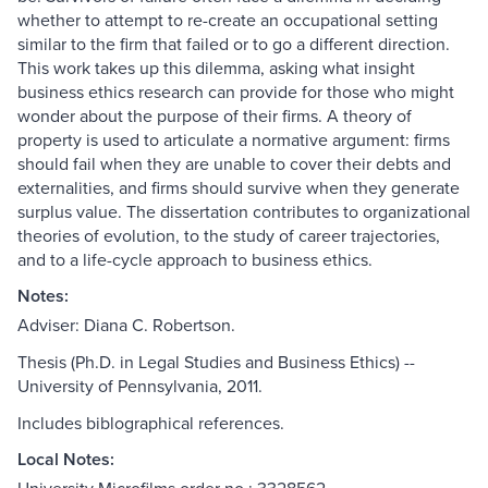
whether to attempt to re-create an occupational setting
similar to the firm that failed or to go a different direction.
This work takes up this dilemma, asking what insight
business ethics research can provide for those who might
wonder about the purpose of their firms. A theory of
property is used to articulate a normative argument: firms
should fail when they are unable to cover their debts and
externalities, and firms should survive when they generate
surplus value. The dissertation contributes to organizational
theories of evolution, to the study of career trajectories,
and to a life-cycle approach to business ethics.
Notes:
Adviser: Diana C. Robertson.
Thesis (Ph.D. in Legal Studies and Business Ethics) --
University of Pennsylvania, 2011.
Includes biblographical references.
Local Notes: