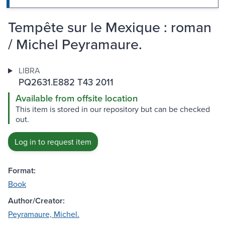
Tempête sur le Mexique : roman
/ Michel Peyramaure.
LIBRA
PQ2631.E882 T43 2011
Available from offsite location
This item is stored in our repository but can be checked
out.
Log in to request item
Format:
Book
Author/Creator:
Peyramaure, Michel.