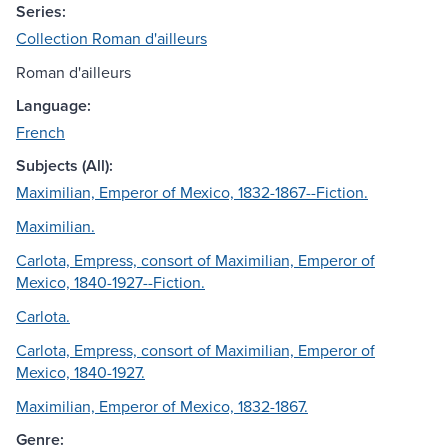
Series:
Collection Roman d'ailleurs
Roman d'ailleurs
Language:
French
Subjects (All):
Maximilian, Emperor of Mexico, 1832-1867--Fiction.
Maximilian.
Carlota, Empress, consort of Maximilian, Emperor of
Mexico, 1840-1927--Fiction.
Carlota.
Carlota, Empress, consort of Maximilian, Emperor of
Mexico, 1840-1927.
Maximilian, Emperor of Mexico, 1832-1867.
Genre: