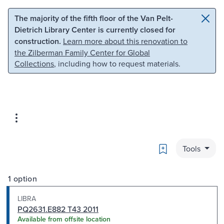
Skip to main content
Skip to search
The majority of the fifth floor of the Van Pelt-
Dietrich Library Center is currently closed for
construction.
Learn more about this renovation to
the Zilberman Family Center for Global
Collections
, including how to request materials.
Bookmark
Tools
1 option
LIBRA
PQ2631.E882 T43 2011
Available from offsite location