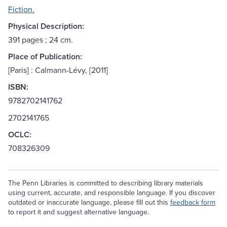
Fiction.
Physical Description:
391 pages ; 24 cm.
Place of Publication:
[Paris] : Calmann-Lévy, [2011]
ISBN:
9782702141762
2702141765
OCLC:
708326309
The Penn Libraries is committed to describing library materials
using current, accurate, and responsible language. If you discover
outdated or inaccurate language, please fill out this
feedback form
to report it and suggest alternative language.