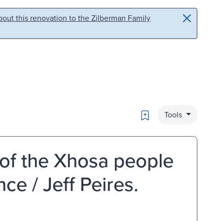
out this renovation to the Zilberman Family
Bookmark
Tools
 of the Xhosa people
ce / Jeff Peires.