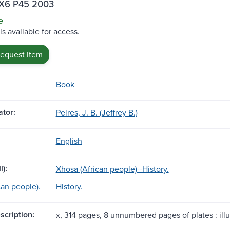
X6 P45 2003
e
is available for access.
request item
Book
tor:
Peires, J. B. (Jeffrey B.)
English
l):
Xhosa (African people)--History.
can people).
History.
scription:
x, 314 pages, 8 unnumbered pages of plates : illu