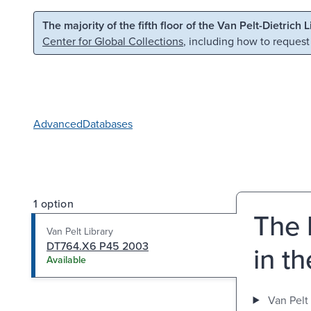
Skip to main content
Skip to search
The majority of the fifth floor of the Van Pelt-Dietrich 
Center for Global Collections
, including how to request
Advanced
Databases
1 option
The 
Van Pelt Library
DT764.X6 P45 2003
in t
Available
Van Pelt 