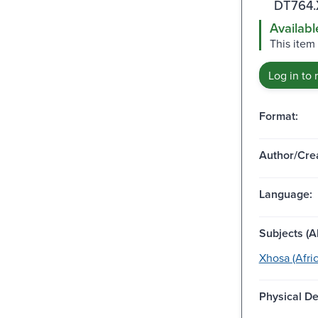
DT764.
Availabl
This item 
Log in to 
Format:
Author/Crea
Language:
Subjects (Al
Xhosa (Afri
Physical De