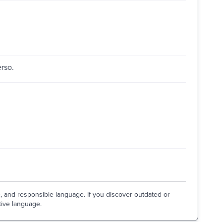
erso.
e, and responsible language. If you discover outdated or
tive language.