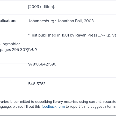
[2003 edition].
blication:
Johannesburg : Jonathan Ball, 2003.
"First published in 1981 by Ravan Press ..."--T.p. v
liographical
ISBN:
(pages 295-307)
9781868421596
54615763
aries is committed to describing library materials using current, accurat
guage, please fill out this
feedback form
to report it and suggest alterna