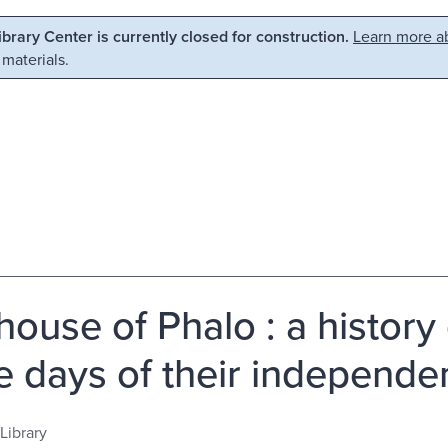
Library Center is currently closed for construction.
Learn more ab
 materials.
house of Phalo : a history
he days of their independen
Library