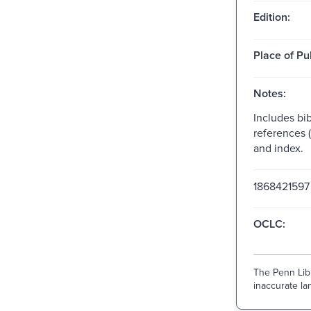
Edition:
Place of Pu
Notes:
Includes bib
references 
and index.
1868421597
OCLC:
The Penn Libr
inaccurate lan