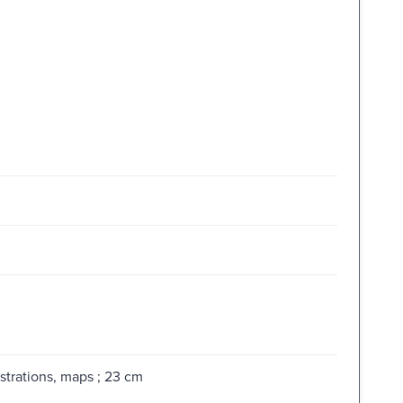
strations, maps ; 23 cm