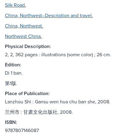
Silk Road.
China, Northwest--Description and travel.
China, Northwest.
Northwest China.
Physical Description:
2, 2, 362 pages : illustrations (some color) ; 26 cm.
Edition:
Di 1 ban.
第1版.
Place of Publication:
Lanzhou Shi : Gansu wen hua chu ban she, 2008.
兰州市 : 甘肃文化出版社, 2008.
ISBN:
9787807146087