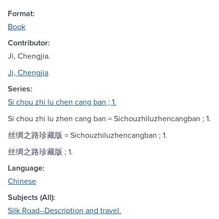
Format:
Book
Contributor:
Ji, Chengjia.
Ji, Chengjia
Series:
Si chou zhi lu chen cang ban ; 1.
Si chou zhi lu zhen cang ban = Sichouzhiluzhencangban ; 1.
丝绸之路珍藏版 = Sichouzhiluzhencangban ; 1.
丝绸之路珍藏版 ; 1.
Language:
Chinese
Subjects (All):
Silk Road--Description and travel.