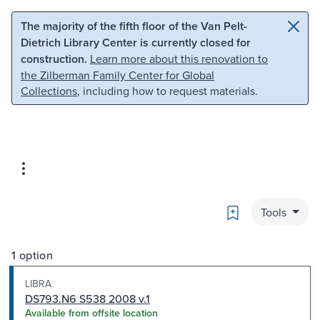
Skip to main content
Skip to search
The majority of the fifth floor of the Van Pelt-
Dietrich Library Center is currently closed for
construction.
Learn more about this renovation to
the Zilberman Family Center for Global
Collections
, including how to request materials.
Bookmark
Tools
1 option
LIBRA
DS793.N6 S538 2008 v.1
Available from offsite location