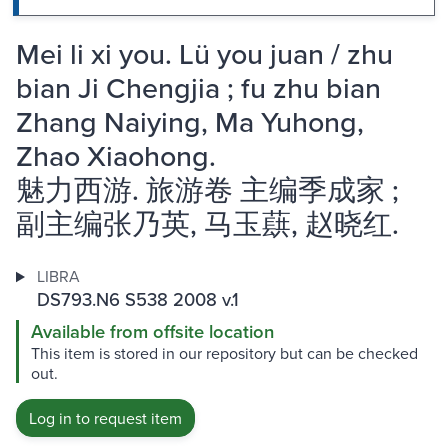
Mei li xi you. Lü you juan / zhu
bian Ji Chengjia ; fu zhu bian
Zhang Naiying, Ma Yuhong,
Zhao Xiaohong.
魅力西游. 旅游卷 主编季成家 ;
副主编张乃英, 马玉蕻, 赵晓红.
LIBRA
DS793.N6 S538 2008 v.1
Available from offsite location
This item is stored in our repository but can be checked
out.
Log in to request item