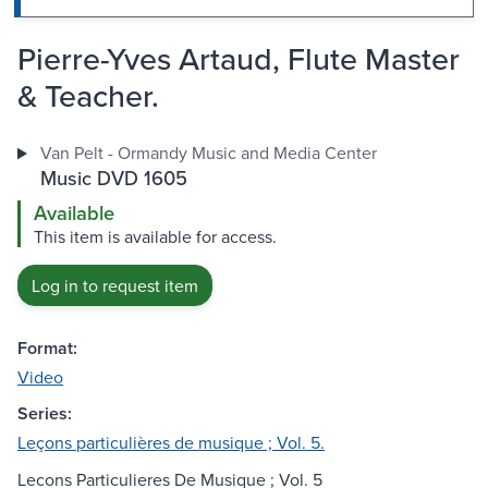
Pierre-Yves Artaud, Flute Master
& Teacher.
Van Pelt - Ormandy Music and Media Center
Music DVD 1605
Available
This item is available for access.
Log in to request item
Format:
Video
Series:
Leçons particulières de musique ; Vol. 5.
Lecons Particulieres De Musique ; Vol. 5