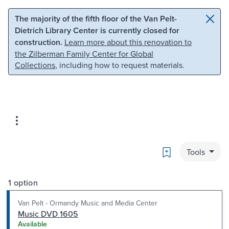
Skip to main content
Skip to search
The majority of the fifth floor of the Van Pelt-
Dietrich Library Center is currently closed for
construction.
Learn more about this renovation to
the Zilberman Family Center for Global
Collections
, including how to request materials.
Bookmark
Tools
1 option
Van Pelt - Ormandy Music and Media Center
Music DVD 1605
Available