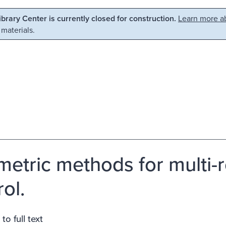
Library Center is currently closed for construction.
Learn more ab
 materials.
etric methods for multi-
ol.
to full text