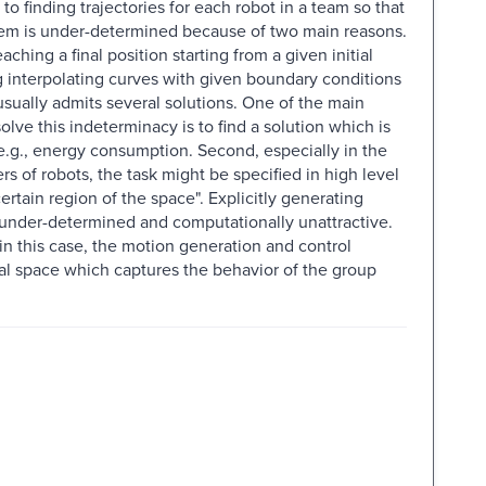
to finding trajectories for each robot in a team so that
oblem is under-determined because of two main reasons.
eaching a final position starting from a given initial
ng interpolating curves with given boundary conditions
usually admits several solutions. One of the main
 solve this indeterminacy is to find a solution which is
 e.g., energy consumption. Second, especially in the
of robots, the task might be specified in high level
ertain region of the space". Explicitly generating
ly under-determined and computationally unattractive.
 in this case, the motion generation and control
l space which captures the behavior of the group