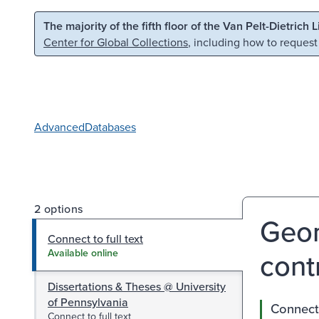
Skip to main content
Skip to search
The majority of the fifth floor of the Van Pelt-Dietrich 
Center for Global Collections
, including how to request
Advanced
Databases
2 options
Geom
Connect to full text
contr
Available online
Dissertations & Theses @ University
of Pennsylvania
Connect 
Connect to full text