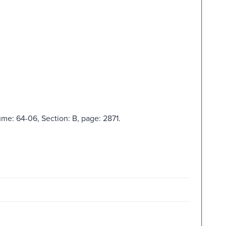
ume: 64-06, Section: B, page: 2871.