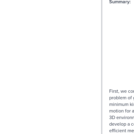
Summary:
First, we co
problem of 
minimum ki
motion for a
3D environ
develop a c
efficient me