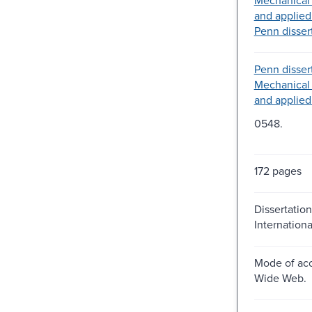
and applied
Penn dissert
Penn dissert
Mechanical
and applied
0548.
172 pages
Dissertation
Internation
Mode of acc
Wide Web.