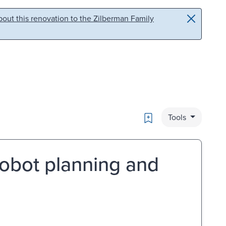
out this renovation to the Zilberman Family
Bookmark
Tools
robot planning and