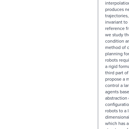
interpolatio
produces ne
trajectories
invariant to
reference f
we study the
condition a
method of o
planning fo
robots requ
a rigid form
third part o
propose a 
control a l
agents base
abstraction 
configurati
robots to a 
dimensional
which has a