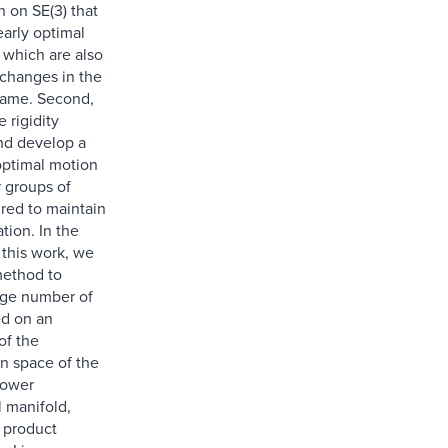
n on SE(3) that
arly optimal
, which are also
 changes in the
rame. Second,
 rigidity
nd develop a
ptimal motion
r groups of
ired to maintain
ation. In the
f this work, we
method to
arge number of
d on an
of the
on space of the
lower
 manifold,
 product