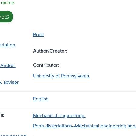
 online
ne
Book
ertation
Author/Creator:
Contributor:
 Andrei.
University of Pennsylvania.
, advisor.
English
l):
Mechanical engineering.
Penn dissertations--Mechanical engineering and
 engineering