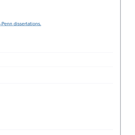
Penn dissertations.