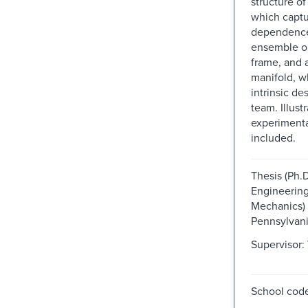
structure of
which captu
dependence
ensemble o
frame, and 
manifold, w
intrinsic de
team. Illustr
experimenta
included.
Thesis (Ph.
Engineering
Mechanics) -
Pennsylvani
Supervisor:
School code