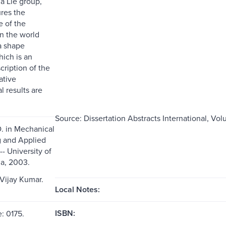
 a Lie group,
res the
 of the
n the world
a shape
hich is an
scription of the
ative
l results are
Source: Dissertation Abstracts International, Vol
D. in Mechanical
 and Applied
- University of
a, 2003.
 Vijay Kumar.
Local Notes:
ISBN:
: 0175.