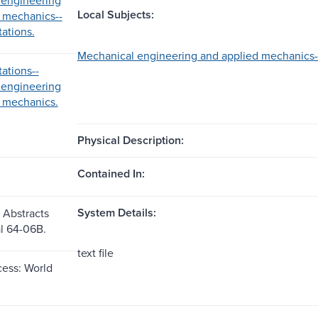
Local Subjects:
 mechanics--
ations.
Mechanical engineering and applied mechanics--
ations--
 engineering
 mechanics.
Physical Description:
Contained In:
System Details:
 Abstracts
al 64-06B.
text file
ess: World