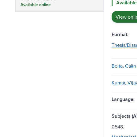
Available
Available online
View onli
Format:
Thesis/Diss
Belta, Calin
Kumar, Vijay
Language:
Subjects (Al
0548.
Mechanical