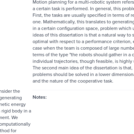
Motion planning for a multi-robotic system refers 
a certain task is performed. In general, this pr
First, the tasks are usually specified in terms of r
one. Mathematically, this translates to generati
in a certain configuration space, problem which 
ideas of this dissertation is that a natural way to
optimal with respect to a performance criterion,
case when the team is composed of large numbers 
terms of the type "the robots should gather in a c
individual trajectories, though feasible, is high
The second main idea of the dissertation is that,
problems should be solved in a lower dimensiona
and the nature of the cooperative task.
nsider the
Notes:
generating
netic energy
 rigid body in a
ment. We
omputationally
thod for