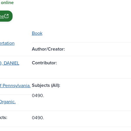
 online
ne
Book
ertation
Author/Creator:
Contributor:
, DANIEL
Subjects (All):
of Pennsylvania.
0490.
Organic.
cts:
0490.