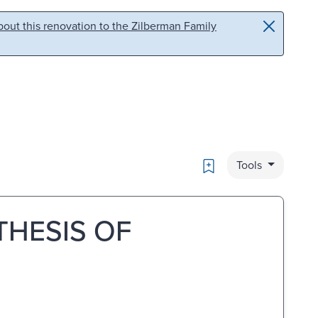
out this renovation to the Zilberman Family
Bookmark
Tools
THESIS OF