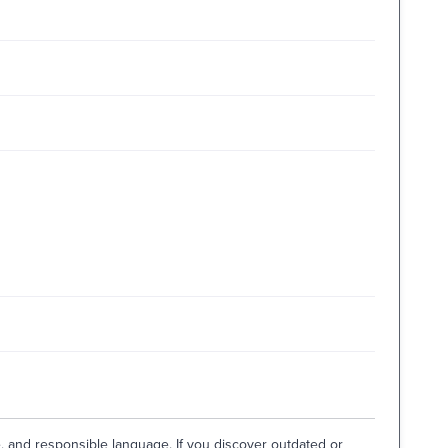
e, and responsible language. If you discover outdated or