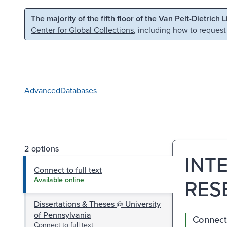
Skip to main content
Skip to search
The majority of the fifth floor of the Van Pelt-Dietrich 
Center for Global Collections
, including how to request
Advanced
Databases
2 options
INT
Connect to full text
RES
Available online
Dissertations & Theses @ University
of Pennsylvania
Connect 
Connect to full text