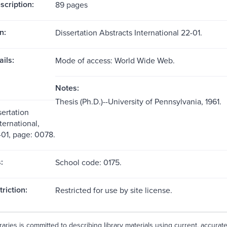
scription:
89 pages
n:
Dissertation Abstracts International 22-01.
ils:
Mode of access: World Wide Web.
Notes:
Thesis (Ph.D.)--University of Pennsylvania, 1961.
sertation
ternational,
01, page: 0078.
:
School code: 0175.
riction:
Restricted for use by site license.
aries is committed to describing library materials using current, accurat