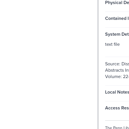
Physical De
Contained I
System Deta
text file
Source: Dis
Abstracts In
Volume: 22-
Local Notes
Access Rest
The Penn Libr