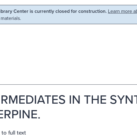
Library Center is currently closed for construction.
Learn more ab
 materials.
ERMEDIATES IN THE SYN
ERPINE.
to full text