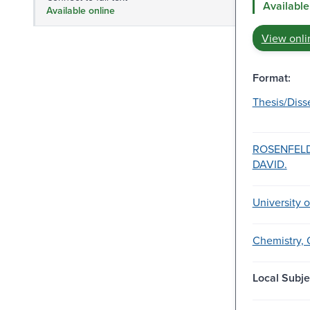
Available
Available online
View onli
Format:
Thesis/Diss
ROSENFELD
DAVID.
University 
Chemistry, 
Local Subje