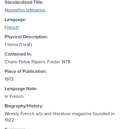
Standardized Title:
Nouvelles littéraires.
Language:
French
Physical Description:
1 items (1 leaf)
Contained In:
Chaim Potok Papers. Folder 1478
Place of Publication:
1973.
Language Note:
In French.
Biography/History:
Weekly French arts and literature magazine founded in
1922.