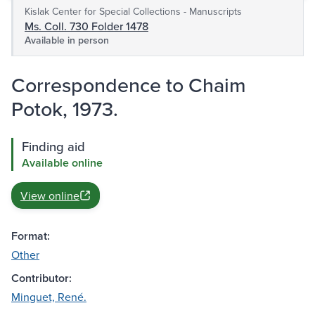
Kislak Center for Special Collections - Manuscripts
Ms. Coll. 730 Folder 1478
Available in person
Correspondence to Chaim
Potok, 1973.
Finding aid
Available online
View online
Format:
Other
Contributor:
Minguet, René.