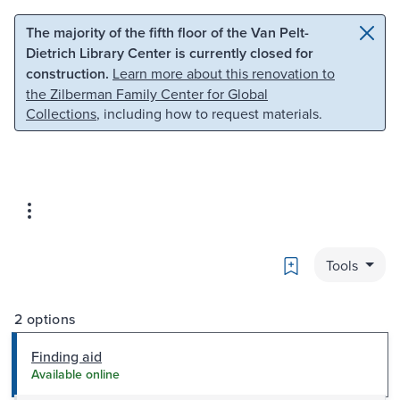
Skip to main content
Skip to search
The majority of the fifth floor of the Van Pelt-
Dietrich Library Center is currently closed for
construction.
Learn more about this renovation to
the Zilberman Family Center for Global
Collections
, including how to request materials.
Bookmark
Tools
2 options
Finding aid
Available online