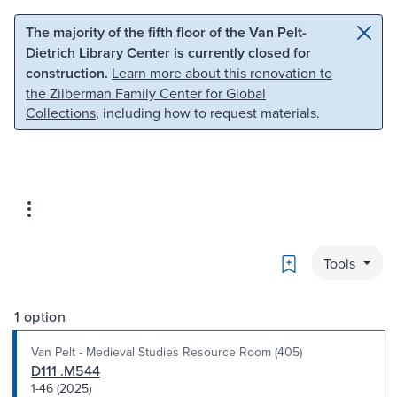
Skip to main content
Skip to search
The majority of the fifth floor of the Van Pelt-
Dietrich Library Center is currently closed for
construction.
Learn more about this renovation to
the Zilberman Family Center for Global
Collections
, including how to request materials.
Bookmark
Tools
1 option
Van Pelt - Medieval Studies Resource Room (405)
D111 .M544
1-46 (2025)