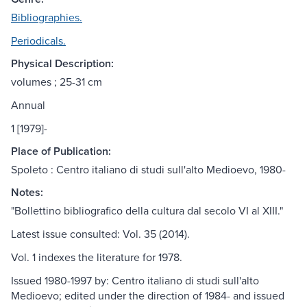
Bibliographies.
Periodicals.
Physical Description:
volumes ; 25-31 cm
Annual
1 [1979]-
Place of Publication:
Spoleto : Centro italiano di studi sull'alto Medioevo, 1980-
Notes:
"Bollettino bibliografico della cultura dal secolo VI al XIII."
Latest issue consulted: Vol. 35 (2014).
Vol. 1 indexes the literature for 1978.
Issued 1980-1997 by: Centro italiano di studi sull'alto
Medioevo; edited under the direction of 1984- and issued