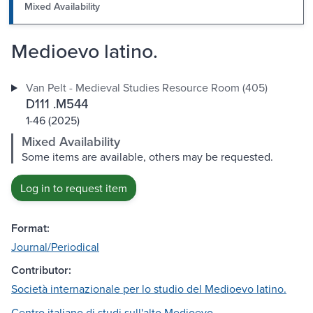
Mixed Availability
Medioevo latino.
Van Pelt - Medieval Studies Resource Room (405)
D111 .M544
1-46 (2025)
Mixed Availability
Some items are available, others may be requested.
Log in to request item
Format:
Journal/Periodical
Contributor:
Società internazionale per lo studio del Medioevo latino.
Centro italiano di studi sull'alto Medioevo.