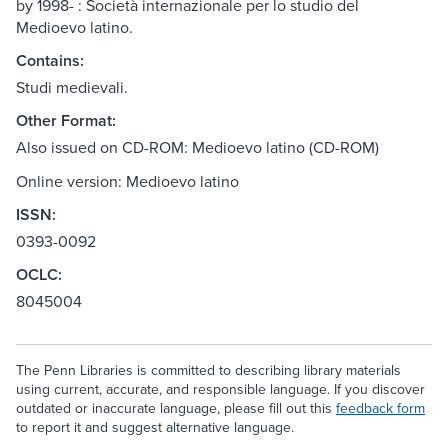
by 1998- : Società internazionale per lo studio del
Medioevo latino.
Contains:
Studi medievali.
Other Format:
Also issued on CD-ROM: Medioevo latino (CD-ROM)
Online version: Medioevo latino
ISSN:
0393-0092
OCLC:
8045004
The Penn Libraries is committed to describing library materials
using current, accurate, and responsible language. If you discover
outdated or inaccurate language, please fill out this
feedback form
to report it and suggest alternative language.