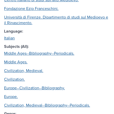
Fondazione Ezio Franceschini.
Università di Firenze. Dipartimento di studi sul Medioevo e
il Rinascimento.
Language:
Italian
Subjects (All):
Middle Ages--Bibliography--Periodicals.
Middle Ages.
Civilization, Medieval.
Civilization.
Europe--Civilization--Bibliography.
Europe.
Civilization, Medieval--Bibliography--Periodicals.
Genre: