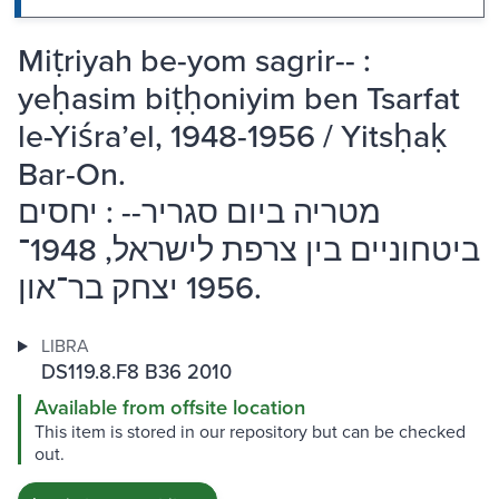
Miṭriyah be-yom sagrir-- :
yeḥasim biṭḥoniyim ben Tsarfat
le-Yiśraʼel, 1948-1956 / Yitsḥaḳ
Bar-On.
מטריה ביום סגריר-- : יחסים
ביטחוניים בין צרפת לישראל, 1948־
1956 יצחק בר־און.
LIBRA
DS119.8.F8 B36 2010
Available from offsite location
This item is stored in our repository but can be checked
out.