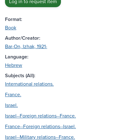
Log in to request item
Format:
Book
Author/Creator:
Bar-On, Izhak, 1921-
Language:
Hebrew
Subjects (All):
International relations.
France.
Israel.
Israel--Foreign relations--France.
France--Foreign relations--Israel.
Israel--Military relations--France.