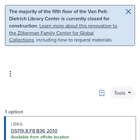
Skip to main content
Skip to search
The majority of the fifth floor of the Van Pelt-
Dietrich Library Center is currently closed for
construction.
Learn more about this renovation to
the Zilberman Family Center for Global
Collections
, including how to request materials.
Bookmark
Tools
1 option
LIBRA
DS119.8.F8 B36 2010
Available from offsite location