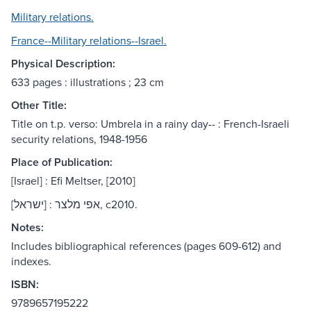
Military relations.
France--Military relations--Israel.
Physical Description:
633 pages : illustrations ; 23 cm
Other Title:
Title on t.p. verso: Umbrela in a rainy day-- : French-Israeli
security relations, 1948-1956
Place of Publication:
[Israel] : Efi Meltser, [2010]
[ישראל] : אפי מלצר, c2010.
Notes:
Includes bibliographical references (pages 609-612) and
indexes.
ISBN:
9789657195222