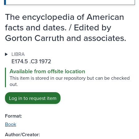
The encyclopedia of American
facts and dates. / Edited by
Gorton Carruth and associates.
LIBRA
E174.5 .C3 1972
Available from offsite location
This item is stored in our repository but can be checked
out.
Log in to request item
Format:
Book
Author/Creator: