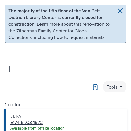
Skip to main content
Skip to search
The majority of the fifth floor of the Van Pelt-
Dietrich Library Center is currently closed for
construction.
Learn more about this renovation to
the Zilberman Family Center for Global
Collections
, including how to request materials.
Bookmark
Tools
1 option
LIBRA
E174.5 .C3 1972
Available from offsite location