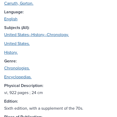
Carruth, Gorton.
Language:
English
Subjects (All):
United States--History--Chronology.
United States.
History.
Genre:
Chronologies.
Encyclopedias.
Physical Description:
vi, 922 pages ; 24 cm
Edition:
Sixth edition, with a supplement of the 70s.
Place of Publication: