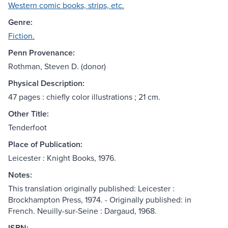
Western comic books, strips, etc.
Genre:
Fiction.
Penn Provenance:
Rothman, Steven D. (donor)
Physical Description:
47 pages : chiefly color illustrations ; 21 cm.
Other Title:
Tenderfoot
Place of Publication:
Leicester : Knight Books, 1976.
Notes:
This translation originally published: Leicester :
Brockhampton Press, 1974. - Originally published: in
French. Neuilly-sur-Seine : Dargaud, 1968.
ISBN: