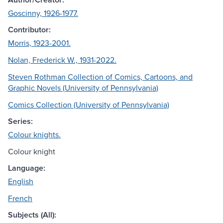
Goscinny, 1926-1977.
Contributor:
Morris, 1923-2001.
Nolan, Frederick W., 1931-2022.
Steven Rothman Collection of Comics, Cartoons, and
Graphic Novels (University of Pennsylvania)
Comics Collection (University of Pennsylvania)
Series:
Colour knights.
Colour knight
Language:
English
French
Subjects (All):