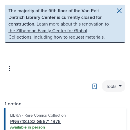
Skip to main content
Skip to search
The majority of the fifth floor of the Van Pelt-
Dietrich Library Center is currently closed for
construction.
Learn more about this renovation to
the Zilberman Family Center for Global
Collections
, including how to request materials.
Bookmark
Tools
1 option
LIBRA - Rare Comics Collection
PN6748.L82 G6671 1976
Available in person