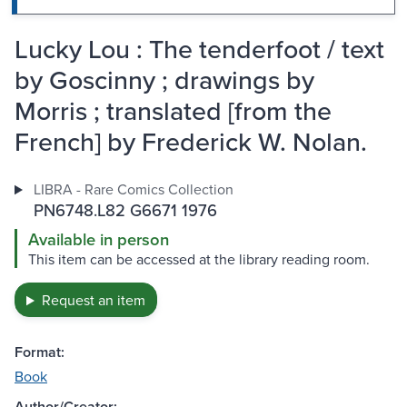
Lucky Lou : The tenderfoot / text
by Goscinny ; drawings by
Morris ; translated [from the
French] by Frederick W. Nolan.
LIBRA - Rare Comics Collection
PN6748.L82 G6671 1976
Available in person
This item can be accessed at the library reading room.
Request an item
Format:
Book
Author/Creator: