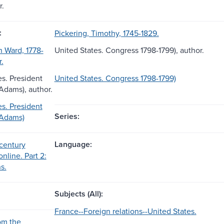
r.
:
Pickering, Timothy, 1745-1829.
 Ward, 1778-
United States. Congress 1798-1799), author.
r.
es. President
United States. Congress 1798-1799)
 Adams), author.
es. President
Series:
 Adams)
Language:
century
online. Part 2:
s.
Subjects (All):
France--Foreign relations--United States.
om the