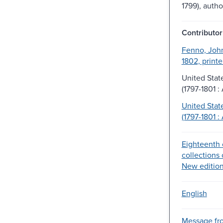
1799), autho
Contributor
Fenno, John
1802, printe
United Stat
(1797-1801 :
United Stat
(1797-1801 :
Eighteenth 
collections 
New edition
English
Message fr