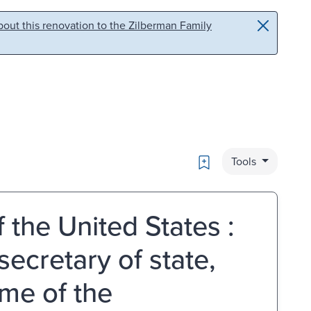
out this renovation to the Zilberman Family
Bookmark
Tools
 the United States :
ecretary of state,
me of the