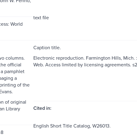
John W. Fenno,
text file
ess: World
Caption title.
two columns.
Electronic reproduction. Farmington Hills, Mich.
the official
Web. Access limited by licensing agreements. 
t a pamphlet
paging a
rinting of the
Evans.
n of original
Cited in:
an Library
English Short Title Catalog, W26013.
48