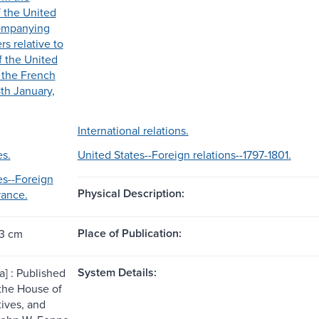
f the United
companying
s relative to
of the United
h the French
8th January,
International relations.
es.
United States--Foreign relations--1797-1801.
es--Foreign
Physical Description:
rance.
Place of Publication:
23 cm
System Details:
a] : Published
 the House of
ives, and