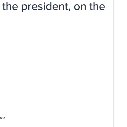
he president, on the
hor.