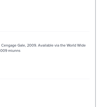
 : Cengage Gale, 2009. Available via the World Wide
s2009 miunns