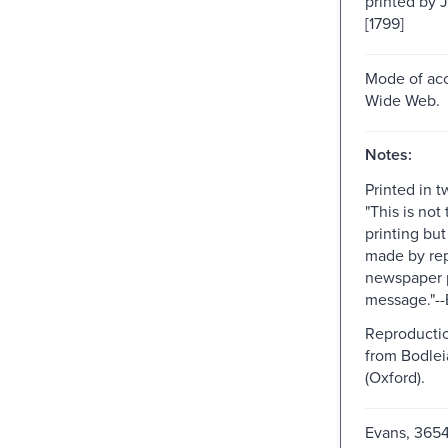
printed by 
[1799]
Mode of acc
Wide Web.
Notes:
Printed in 
"This is not 
printing bu
made by re
newspaper p
message."--
Reproductio
from Bodlei
(Oxford).
Evans, 365