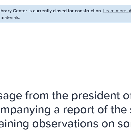
Library Center is currently closed for construction.
Learn more ab
 materials.
age from the president of
mpanying a report of the s
aining observations on so