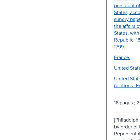
president o
States, ac
sundry paper
the affairs 
States, wit
Republic. 1
1799.
France.
United Stat
United Stat
relations--F
16 pages ; 
[Philadelphi
by order of
Representat