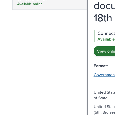
docu
Available online
18th
Connect 
Available
View onli
Format:
Governmen
United Stat
of State.
United Stat
(5th, 3rd se