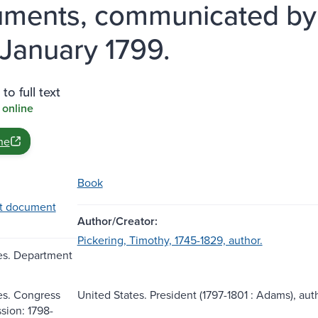
ments, communicated by t
 January 1799.
to full text
 online
ne
Book
t document
Author/Creator:
Pickering, Timothy, 1745-1829, author.
es. Department
es. Congress
United States. President (1797-1801 : Adams), aut
ssion: 1798-