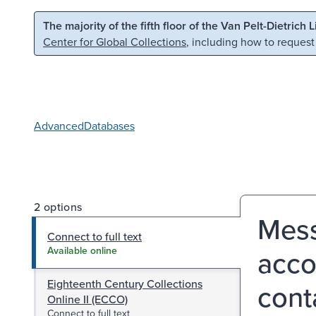
Skip to main content
Skip to search
The majority of the fifth floor of the Van Pelt-Dietrich 
Center for Global Collections
, including how to request
Advanced
Databases
2 options
Mess
Connect to full text
acco
Available online
Eighteenth Century Collections
cont
Online II (ECCO)
Connect to full text