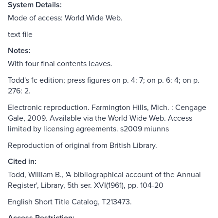
System Details:
Mode of access: World Wide Web.
text file
Notes:
With four final contents leaves.
Todd's 1c edition; press figures on p. 4: 7; on p. 6: 4; on p.
276: 2.
Electronic reproduction. Farmington Hills, Mich. : Cengage
Gale, 2009. Available via the World Wide Web. Access
limited by licensing agreements. s2009 miunns
Reproduction of original from British Library.
Cited in:
Todd, William B., 'A bibliographical account of the Annual
Register', Library, 5th ser. XVI(1961), pp. 104-20
English Short Title Catalog, T213473.
Access Restriction: