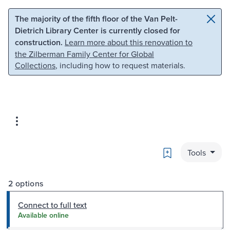
Skip to main content
Skip to search
The majority of the fifth floor of the Van Pelt-
Dietrich Library Center is currently closed for
construction.
Learn more about this renovation to
the Zilberman Family Center for Global
Collections
, including how to request materials.
Bookmark
Tools
2 options
Connect to full text
Available online