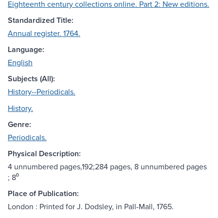
Eighteenth century collections online. Part 2: New editions.
Standardized Title:
Annual register. 1764.
Language:
English
Subjects (All):
History--Periodicals.
History.
Genre:
Periodicals.
Physical Description:
4 unnumbered pages,192;284 pages, 8 unnumbered pages
; 8⁰
Place of Publication:
London : Printed for J. Dodsley, in Pall-Mall, 1765.