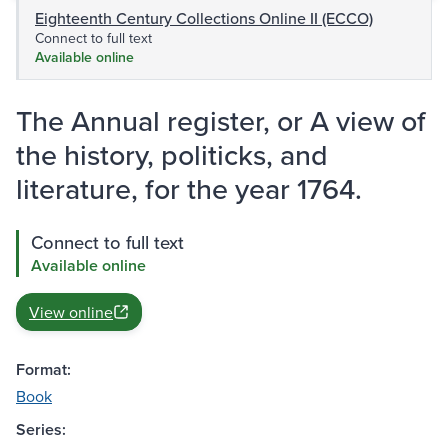
Eighteenth Century Collections Online II (ECCO)
Connect to full text
Available online
The Annual register, or A view of
the history, politicks, and
literature, for the year 1764.
Connect to full text
Available online
View online
Format:
Book
Series: