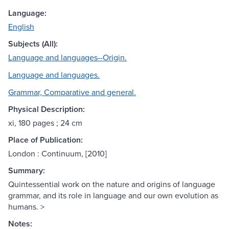
Language:
English
Subjects (All):
Language and languages--Origin.
Language and languages.
Grammar, Comparative and general.
Physical Description:
xi, 180 pages ; 24 cm
Place of Publication:
London : Continuum, [2010]
Summary:
Quintessential work on the nature and origins of language
grammar, and its role in language and our own evolution as
humans. >
Notes: