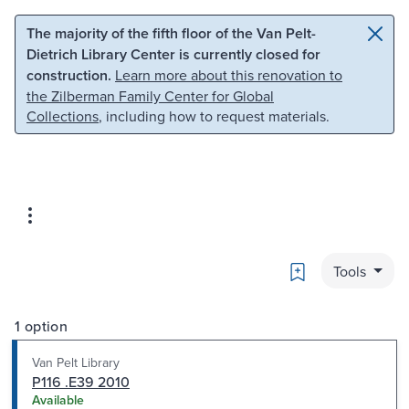
Skip to main content
Skip to search
The majority of the fifth floor of the Van Pelt-
Dietrich Library Center is currently closed for
construction.
Learn more about this renovation to
the Zilberman Family Center for Global
Collections
, including how to request materials.
Bookmark
Tools
1 option
Van Pelt Library
P116 .E39 2010
Available