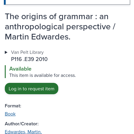
The origins of grammar : an
anthropological perspective /
Martin Edwardes.
Van Pelt Library
P116 .E39 2010
Available
This item is available for access.
Log in to request item
Format:
Book
Author/Creator:
Edwardes, Martin.