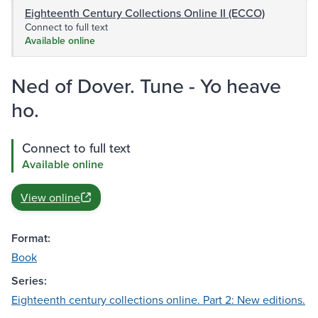
Eighteenth Century Collections Online II (ECCO)
Connect to full text
Available online
Ned of Dover. Tune - Yo heave
ho.
Connect to full text
Available online
View online
Format:
Book
Series:
Eighteenth century collections online. Part 2: New editions.