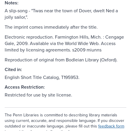
Notes:
A slip-song - "Twas near the town of Dover, dwelt Ned a
jolly sailor,".
The imprint comes immediately after the title.
Electronic reproduction. Farmington Hills, Mich. : Cengage
Gale, 2009. Available via the World Wide Web. Access
limited by licensing agreements. s2009 miunns
Reproduction of original from Bodleian Library (Oxford).
Cited in:
English Short Title Catalog, T195953.
Access Restriction:
Restricted for use by site license.
The Penn Libraries is committed to describing library materials
using current, accurate, and responsible language. If you discover
outdated or inaccurate language, please fill out this
feedback form