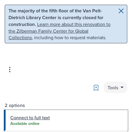
Skip to main content
Skip to search
The majority of the fifth floor of the Van Pelt-
Dietrich Library Center is currently closed for
construction.
Learn more about this renovation to
the Zilberman Family Center for Global
Collections
, including how to request materials.
Bookmark
Tools
2 options
Connect to full text
Available online