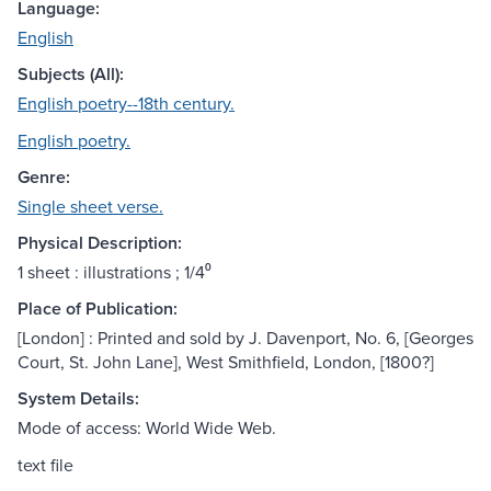
Language:
English
Subjects (All):
English poetry--18th century.
English poetry.
Genre:
Single sheet verse.
Physical Description:
1 sheet : illustrations ; 1/4⁰
Place of Publication:
[London] : Printed and sold by J. Davenport, No. 6, [Georges
Court, St. John Lane], West Smithfield, London, [1800?]
System Details:
Mode of access: World Wide Web.
text file