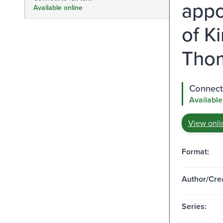
appo
Available online
of K
Thom
Connect 
Available
View onli
Format:
Author/Crea
Series: