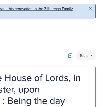
out this renovation to the Zilberman Family
Bookmark
Tools
 House of Lords, in
ter, upon
: Being the day