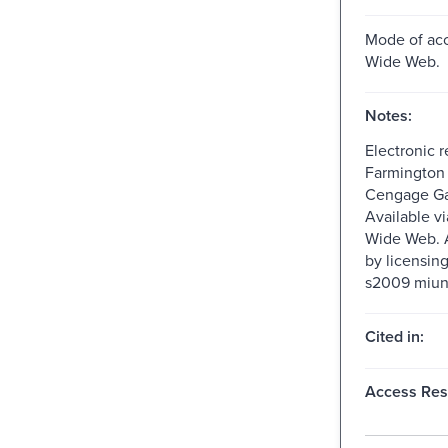
Mode of acc
Wide Web.
Notes:
Electronic 
Farmington H
Cengage Ga
Available v
Wide Web. A
by licensin
s2009 miun
Cited in:
Access Rest