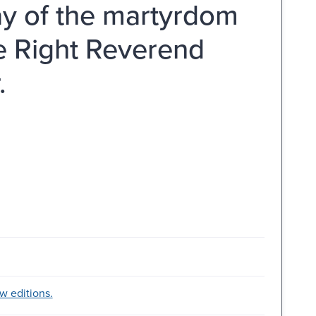
ay of the martyrdom
he Right Reverend
.
w editions.