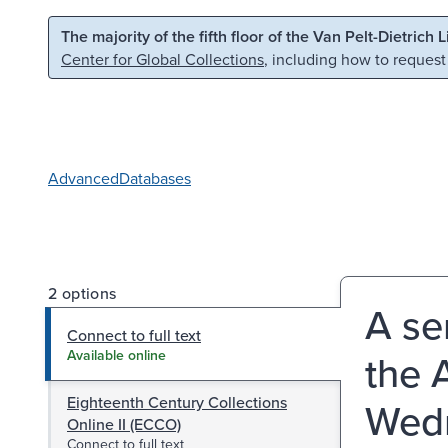
Skip to main content
Skip to search
The majority of the fifth floor of the Van Pelt-Dietrich 
Center for Global Collections
, including how to request
Advanced
Databases
2 options
A se
Connect to full text
the 
Available online
Eighteenth Century Collections
Wedn
Online II (ECCO)
Connect to full text