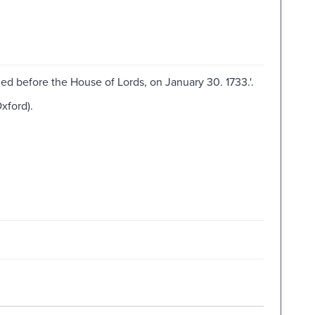
hed before the House of Lords, on January 30. 1733.'.
xford).