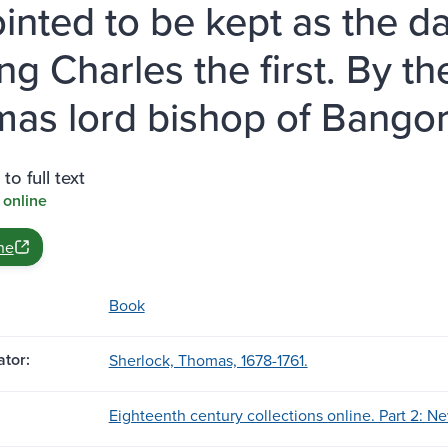
inted to be kept as the d
ing Charles the first. By t
as lord bishop of Bangor
to full text
 online
ne
Book
tor:
Sherlock, Thomas, 1678-1761.
Eighteenth century collections online. Part 2: Ne