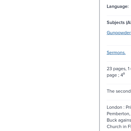
Language:
Subjects (Al
Gunpowder P
Sermons.
23 pages, 
page ; 4⁰
The second 
London : Pri
Pemberton, 
Buck agains
Church in Fl