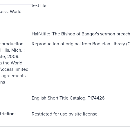
text file
ess: World
Half-title: 'The Bishop of Bangor's sermon preac
reproduction.
Reproduction of original from Bodleian Library (O
ills, Mich. :
le, 2009.
ia the World
ccess limited
g agreements.
ns
English Short Title Catalog, T174426.
riction:
Restricted for use by site license.