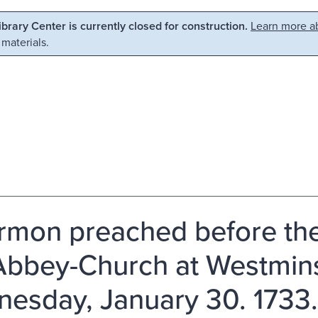
Library Center is currently closed for construction.
Learn more ab
 materials.
rmon preached before the
Abbey-Church at Westmins
esday, January 30. 1733. 