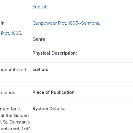
English
l):
Gunpowder Plot, 1605--Sermons.
lot, 1605.
Genre:
Physical Description:
Edition:
1 unnumbered
Place of Publication:
edition.
System Details:
nted for J.
at the Golden
t St. Dunstan's
eetstreet, 1734.