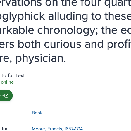
rvations on the four quart
oglyphick alluding to thes
rkable chronology; the ec
ers both curious and profi
e, physician.
to full text
 online
ne
Book
tor:
Moore, Francis, 1657-1714.