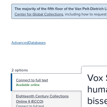
Skip to main content
Skip to search
The majority of the fifth floor of the Van Pelt-Dietrich 
Center for Global Collections
, including how to request
Advanced
Databases
2 options
Vox 
Connect to full text
huma
Available online
Eighteenth Century Collections
bisse
Online II (ECCO)
Connect to full text