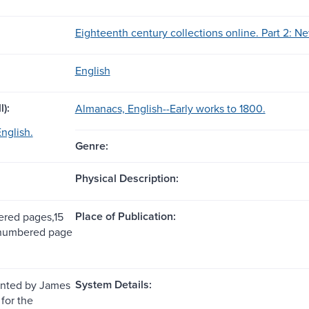
Eighteenth century collections online. Part 2: Ne
English
l):
Almanacs, English--Early works to 1800.
nglish.
Genre:
Physical Description:
Place of Publication:
red pages,15
nnumbered page
System Details:
inted by James
for the