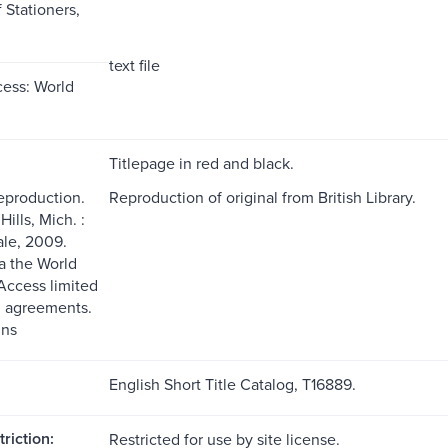
Stationers,
text file
ess: World
Titlepage in red and black.
reproduction.
Reproduction of original from British Library.
ills, Mich. :
le, 2009.
ia the World
ccess limited
g agreements.
ns
English Short Title Catalog, T16889.
riction:
Restricted for use by site license.