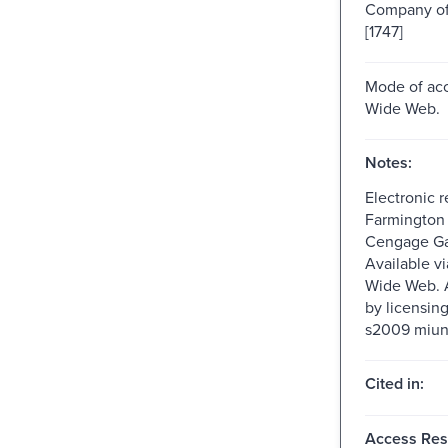
Company of 
[1747]
Mode of acc
Wide Web.
Notes:
Electronic 
Farmington H
Cengage Ga
Available v
Wide Web. A
by licensin
s2009 miun
Cited in:
Access Rest