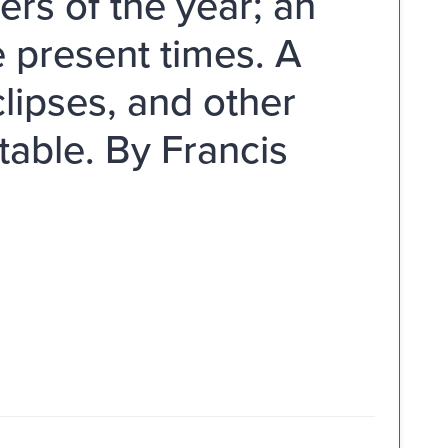
ers of the year; an
e present times. A
lipses, and other
table. By Francis