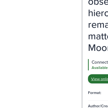
obse
hier
rema
matt
Moor
Connect 
Available
View onli
Format:
Author/Crea