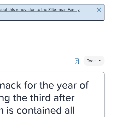
out this renovation to the Zilberman Family
Bookmark
Tools
nack for the year of
g the third after
h is contained all