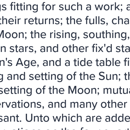
s fitting for such a work; 
their returns; the fulls, c
Moon; the rising, southing,
 stars, and other fix'd sta
's Age, and a tide table fi
g and setting of the Sun; t
setting of the Moon; mutu
rvations, and many other 
sant. Unto which are added