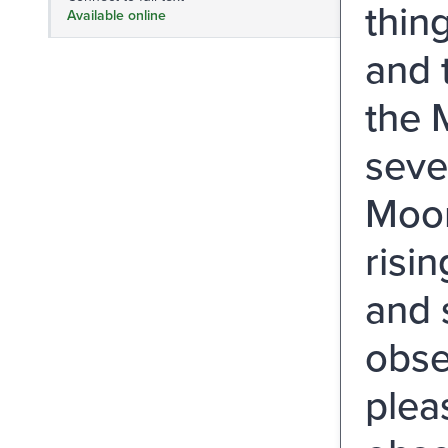
thing
Available online
and 
the 
seven
Moon
risin
and 
obse
plea