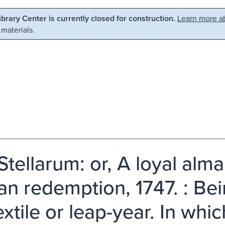
Library Center is currently closed for construction.
Learn more ab
 materials.
Stellarum: or, A loyal alma
n redemption, 1747. : Bein
xtile or leap-year. In whic