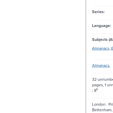
Series:
Language:
Subjects (Al
Almanacs, E
Almanacs.
32 unnumbe
pages, 1 u
; 8⁰
London : Pr
Bettenham, 