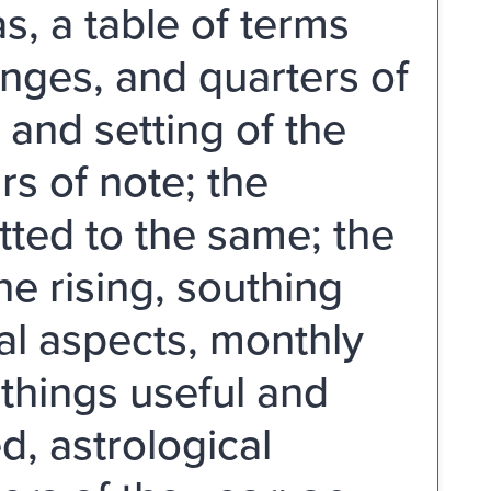
as, a table of terms
hanges, and quarters of
 and setting of the
rs of note; the
tted to the same; the
he rising, southing
al aspects, monthly
things useful and
, astrological