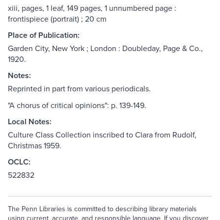
xiii, pages, 1 leaf, 149 pages, 1 unnumbered page :
frontispiece (portrait) ; 20 cm
Place of Publication:
Garden City, New York ; London : Doubleday, Page & Co.,
1920.
Notes:
Reprinted in part from various periodicals.
"A chorus of critical opinions": p. 139-149.
Local Notes:
Culture Class Collection inscribed to Clara from Rudolf,
Christmas 1959.
OCLC:
522832
The Penn Libraries is committed to describing library materials
using current, accurate, and responsible language. If you discover