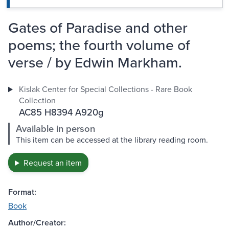
Gates of Paradise and other
poems; the fourth volume of
verse / by Edwin Markham.
Kislak Center for Special Collections - Rare Book
Collection
AC85 H8394 A920g
Available in person
This item can be accessed at the library reading room.
Request an item
Format:
Book
Author/Creator: