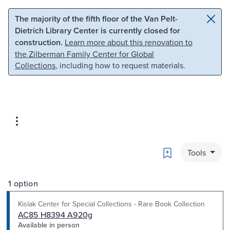
Skip to main content
Skip to search
The majority of the fifth floor of the Van Pelt-
Dietrich Library Center is currently closed for
construction.
Learn more about this renovation to
the Zilberman Family Center for Global
Collections
, including how to request materials.
Bookmark
Tools
1 option
Kislak Center for Special Collections - Rare Book Collection
AC85 H8394 A920g
Available in person