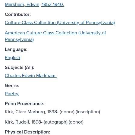
Markham, Edwin, 1852-1940.
Contributor:
Culture Class Collection (University of Pennsylvania)
American Culture Class Collection (University of
Pennsylvania)
Language:
English
Subjects (All):
Charles Edwin Markham.
Genre:
Poetry.
Penn Provenance:
Kirk, Clara Marburg, 1898- (donor) (inscription)
Kirk, Rudolf, 1898- (autograph) (donor)
Physical Description: