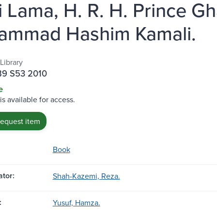
i Lama, H. R. H. Prince 
ammad Hashim Kamali.
Library
B9 S53 2010
e
is available for access.
request item
Book
tor:
Shah-Kazemi, Reza.
:
Yusuf, Hamza.