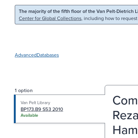
Skip to main content
Skip to search
The majority of the fifth floor of the Van Pelt-Dietrich 
Center for Global Collections
, including how to request
Advanced
Databases
1 option
Comm
Van Pelt Library
BP173.B9 S53 2010
Reza
Available
Hamz