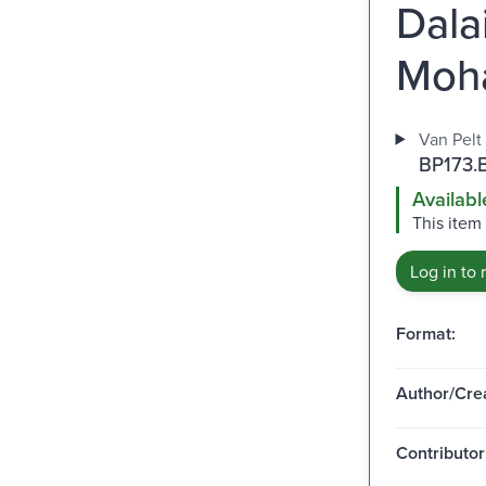
Dala
Moh
Van Pelt 
BP173.
Availabl
This item 
Log in to 
Format:
Author/Crea
Contributor