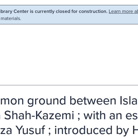
Library Center is currently closed for construction.
Learn more ab
 materials.
on ground between Isla
 Shah-Kazemi ; with an e
a Yusuf ; introduced by H