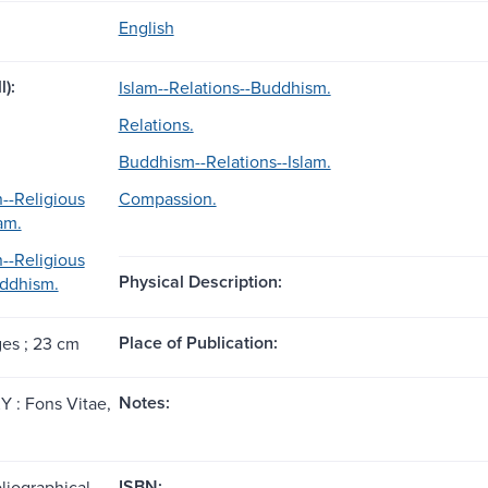
English
l):
Islam--Relations--Buddhism.
Relations.
Buddhism--Relations--Islam.
--Religious
Compassion.
am.
--Religious
Physical Description:
uddhism.
Place of Publication:
ges ; 23 cm
Notes:
KY : Fons Vitae,
ISBN:
liographical