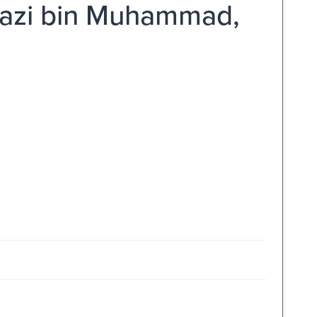
Ghazi bin Muhammad,