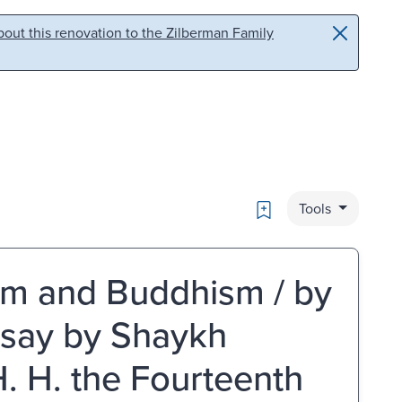
out this renovation to the Zilberman Family
Bookmark
Tools
m and Buddhism / by
ssay by Shaykh
. H. the Fourteenth