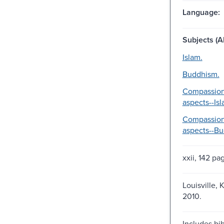
Language:
Subjects (Al
Islam.
Buddhism.
Compassion
aspects--Isl
Compassion
aspects--B
xxii, 142 pa
Louisville, 
2010.
Includes bib