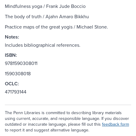
Mindfulness yoga / Frank Jude Boccio
The body of truth / Ajahn Amaro Bikkhu
Practice maps of the great yogis / Michael Stone.
Notes:
Includes bibliographical references.
ISBN:
9781590308011
1590308018
OCLC:
471793144
The Penn Libraries is committed to describing library materials
using current, accurate, and responsible language. If you discover
outdated or inaccurate language, please fill out this
feedback form
to report it and suggest alternative language.