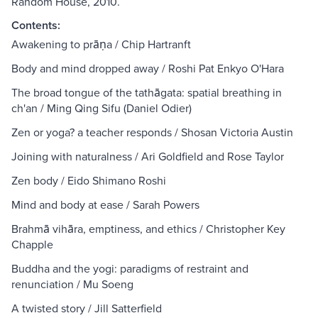
Random House, 2010.
Contents:
Awakening to prāṇa / Chip Hartranft
Body and mind dropped away / Roshi Pat Enkyo O'Hara
The broad tongue of the tathāgata: spatial breathing in
ch'an / Ming Qing Sifu (Daniel Odier)
Zen or yoga? a teacher responds / Shosan Victoria Austin
Joining with naturalness / Ari Goldfield and Rose Taylor
Zen body / Eido Shimano Roshi
Mind and body at ease / Sarah Powers
Brahmā vihāra, emptiness, and ethics / Christopher Key
Chapple
Buddha and the yogi: paradigms of restraint and
renunciation / Mu Soeng
A twisted story / Jill Satterfield