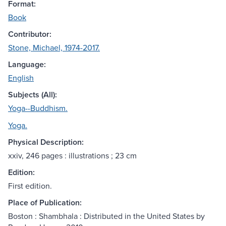
Format:
Book
Contributor:
Stone, Michael, 1974-2017.
Language:
English
Subjects (All):
Yoga--Buddhism.
Yoga.
Physical Description:
xxiv, 246 pages : illustrations ; 23 cm
Edition:
First edition.
Place of Publication:
Boston : Shambhala : Distributed in the United States by