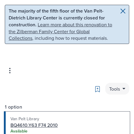
Skip to main content
Skip to search
The majority of the fifth floor of the Van Pelt-
Dietrich Library Center is currently closed for
construction.
Learn more about this renovation to
the Zilberman Family Center for Global
Collections
, including how to request materials.
Bookmark
Tools
1 option
Van Pelt Library
BQ4610.Y63 F74 2010
Available