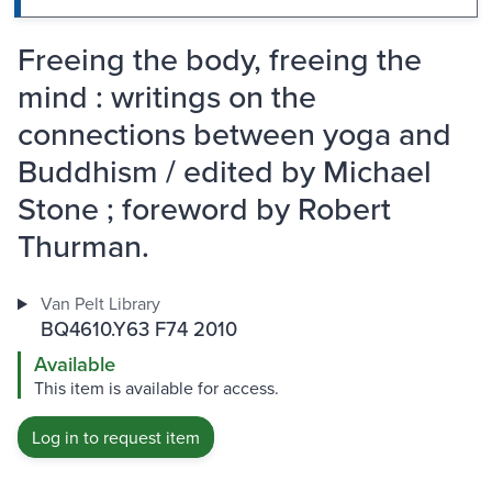
Freeing the body, freeing the
mind : writings on the
connections between yoga and
Buddhism / edited by Michael
Stone ; foreword by Robert
Thurman.
Van Pelt Library
BQ4610.Y63 F74 2010
Available
This item is available for access.
Log in to request item