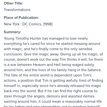
Other Title:
Transformations
Place of Publication:
New York : DC Comics, [1998]
Summary:
Young Timothy Hunter has managed to lose nearly
everything he's cared for since he started messing around
with magic, and he's finally come to the only sensible
conclusion: Give the magic away. Giving up all his magic, of
course, doesn't work out the way Tim thinks it will, for there
is a war between Heaven and Hell being waged solely
around him, and the lives of his family hang in the balance.
The fate of the entire world is dependent upon Tim's
actions, a position that Tim is getting awfully tired of finding
himself in, especially since he's already released his magic
back into the world. But if he can find the right course to
steer through the angels, demons and assorted deities
swirling around him, it could mean a reasonably normal life
for his father and new stepmother, not to mention himself.