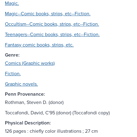
Magic.
Magic--Comic books, strips, etc--Fiction.
Occultism--Comic books, strips, etc--Fiction.
Teenagers--Comic books, strips, etc--Fiction.
Fantasy comic books, strips, etc.
Genre:
Comics (Graphic works)
Fiction.
Graphic novels.
Penn Provenance:
Rothman, Steven D. (donor)
Toccafondi, David, C'95 (donor) (Toccafondi copy)
Physical Description:
126 pages : chiefly color illustrations ; 27 cm