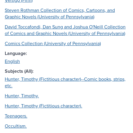
Vertigo (Firm)
Steven Rothman Collection of Comics, Cartoons, and
Graphic Novels (University of Pennsylvania)
David Toccafondi, Dan Sung and Joshua O'Neill Collection
of Comics and Graphic Novels (University of Pennsylvania)
Comics Collection (University of Pennsylvania)
Language:
English
Subjects (All):
Hunter, Timothy (Fictitious character)--Comic books, strips,
etc.
Hunter, Timothy.
Hunter, Timothy (Fictitious character).
Teenagers.
Occultism.