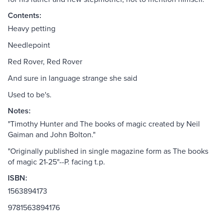
Contents:
Heavy petting
Needlepoint
Red Rover, Red Rover
And sure in language strange she said
Used to be's.
Notes:
"Timothy Hunter and The books of magic created by Neil
Gaiman and John Bolton."
"Originally published in single magazine form as The books
of magic 21-25"--P. facing t.p.
ISBN:
1563894173
9781563894176