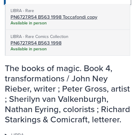
LIBRA - Rare
PN6727.R54 B563 1998 Toccafondi copy
Available in person
LIBRA - Rare Comics Collection
PN6727.R54 B563 1998
Available in person
The books of magic. Book 4,
transformations / John Ney
Rieber, writer ; Peter Gross, artist
; Sherilyn van Valkenburgh,
Nathan Eyring, colorists ; Richard
Starkings & Comicraft, letterer.