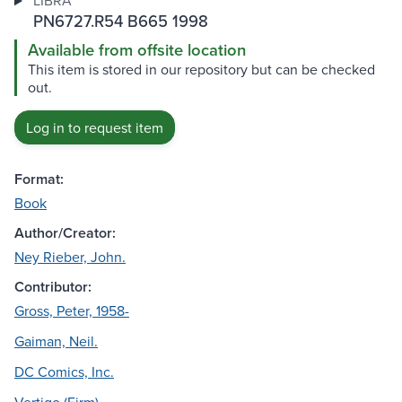
LIBRA
PN6727.R54 B665 1998
Available from offsite location
This item is stored in our repository but can be checked
out.
Log in to request item
Format:
Book
Author/Creator:
Ney Rieber, John.
Contributor:
Gross, Peter, 1958-
Gaiman, Neil.
DC Comics, Inc.