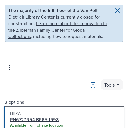
Skip to main content
Skip to search
The majority of the fifth floor of the Van Pelt-
Dietrich Library Center is currently closed for
construction.
Learn more about this renovation to
the Zilberman Family Center for Global
Collections
, including how to request materials.
Bookmark
Tools
3 options
LIBRA
PN6727.R54 B665 1998
Available from offsite location