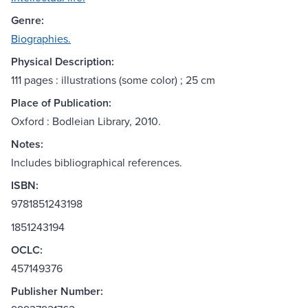
Genre:
Biographies.
Physical Description:
111 pages : illustrations (some color) ; 25 cm
Place of Publication:
Oxford : Bodleian Library, 2010.
Notes:
Includes bibliographical references.
ISBN:
9781851243198
1851243194
OCLC:
457149376
Publisher Number: