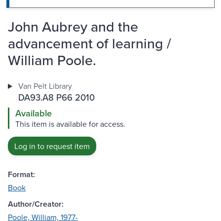
John Aubrey and the
advancement of learning /
William Poole.
Van Pelt Library
DA93.A8 P66 2010
Available
This item is available for access.
Log in to request item
Format:
Book
Author/Creator:
Poole, William, 1977-