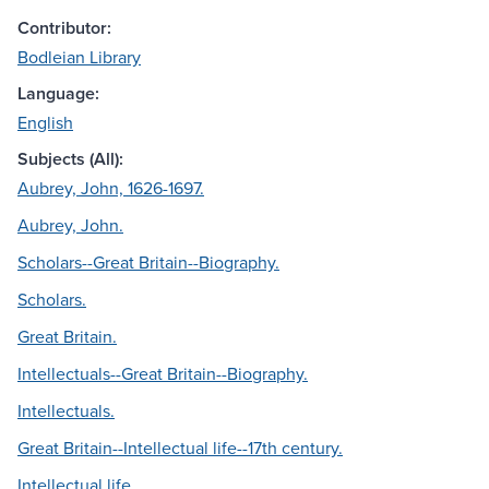
Contributor:
Bodleian Library
Language:
English
Subjects (All):
Aubrey, John, 1626-1697.
Aubrey, John.
Scholars--Great Britain--Biography.
Scholars.
Great Britain.
Intellectuals--Great Britain--Biography.
Intellectuals.
Great Britain--Intellectual life--17th century.
Intellectual life.