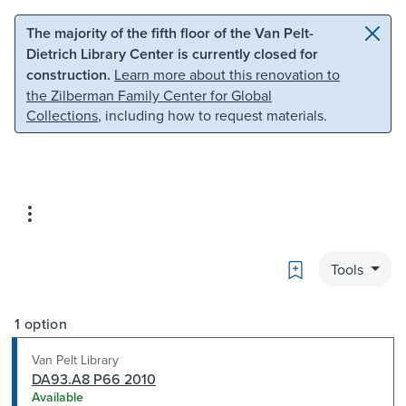
Skip to main content
Skip to search
The majority of the fifth floor of the Van Pelt-
Dietrich Library Center is currently closed for
construction.
Learn more about this renovation to
the Zilberman Family Center for Global
Collections
, including how to request materials.
Bookmark
Tools
1 option
Van Pelt Library
DA93.A8 P66 2010
Available