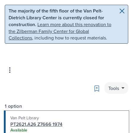
Skip to main content
Skip to search
The majority of the fifth floor of the Van Pelt-
Dietrich Library Center is currently closed for
construction.
Learn more about this renovation to
the Zilberman Family Center for Global
Collections
, including how to request materials.
Bookmark
Tools
1 option
Van Pelt Library
PT2621.A26 Z7666 1974
Available