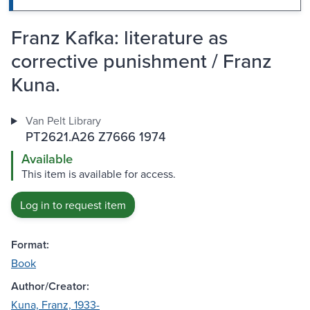
Franz Kafka: literature as
corrective punishment / Franz
Kuna.
Van Pelt Library
PT2621.A26 Z7666 1974
Available
This item is available for access.
Log in to request item
Format:
Book
Author/Creator:
Kuna, Franz, 1933-