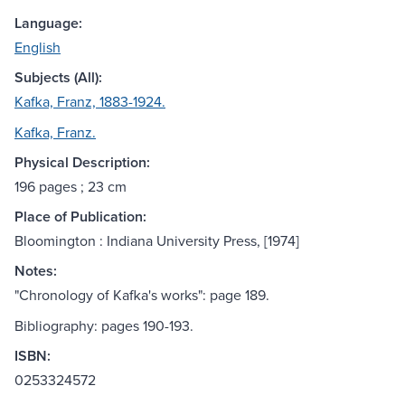
Language:
English
Subjects (All):
Kafka, Franz, 1883-1924.
Kafka, Franz.
Physical Description:
196 pages ; 23 cm
Place of Publication:
Bloomington : Indiana University Press, [1974]
Notes:
"Chronology of Kafka's works": page 189.
Bibliography: pages 190-193.
ISBN:
0253324572