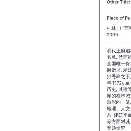
Other Title:
Place of Pu
桂林 : 广
2009.
明代王府遍
名邑, 然
全国唯一保
府遗址. 
独秀峰之下
年(1372)
历史, 其
厚的桂林城
重彩的一笔,
地理、人文
系, 建筑平
等方面对其
专题研究.