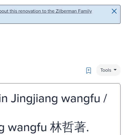
out this renovation to the Zilberman Family
Bookmark
Tools
in Jingjiang wangfu /
ng wangfu 林哲著.