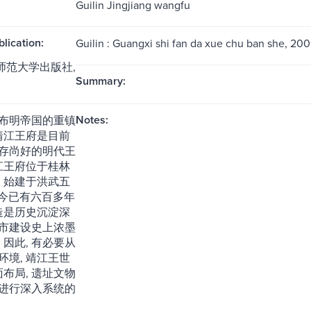
Guilin Jingjiang wangfu
blication:
Guilin : Guangxi shi fan da xue chu ban she, 200
西师范大学出版社,
Summary:
Notes:
布明帝国的重镇
而靖江王府是目前
存尚好的明代王
靖江王府位于桂林
, 始建于洪武五
, 至今已有六百多年
建造是历史沉淀深
市建设史上浓墨
 因此, 有必要从
环境, 靖江王世
面布局, 遗址文物
进行深入系统的