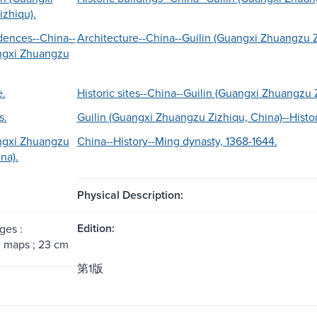
zhiqu).
idences--China--
Architecture--China--Guilin (Guangxi Zhuangzu Z
ngxi Zhuangzu
e.
Historic sites--China--Guilin (Guangxi Zhuangzu 
s.
Guilin (Guangxi Zhuangzu Zizhiqu, China)--Histor
ngxi Zhuangzu
China--History--Ming dynasty, 1368-1644.
na).
Physical Description:
Edition:
ges :
s, maps ; 23 cm
第1版