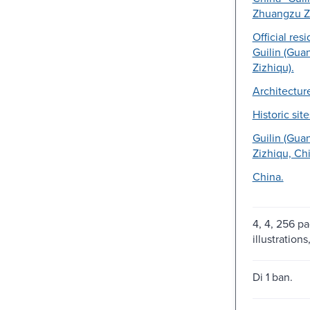
Zhuangzu Zi
Official res
Guilin (Gua
Zizhiqu).
Architectur
Historic site
Guilin (Gua
Zizhiqu, Chi
China.
4, 4, 256 pa
illustration
Di 1 ban.