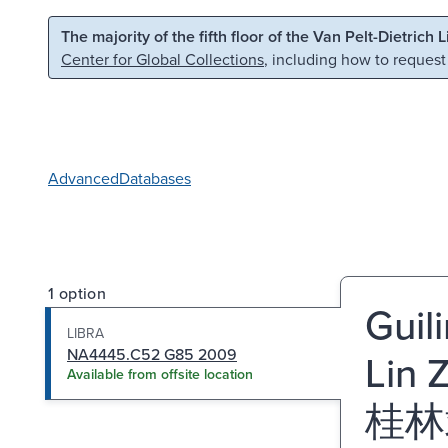
Skip to main content
Skip to search
The majority of the fifth floor of the Van Pelt-Dietrich 
Center for Global Collections
, including how to request
Advanced
Databases
1 option
Guil
LIBRA
NA4445.C52 G85 2009
Lin 
Available from offsite location
桂林靖