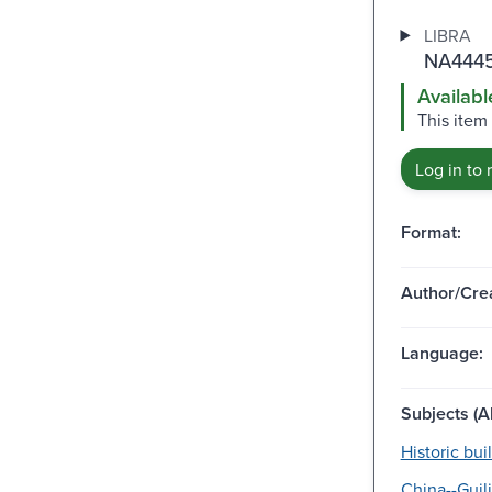
LIBRA
NA4445
Availabl
This item
Log in to 
Format:
Author/Crea
Language:
Subjects (Al
Historic bui
China--Guil