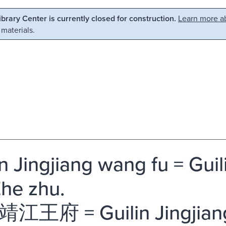
Library Center is currently closed for construction.
Learn more ab
 materials.
in Jingjiang wang fu = Guil
Zhe zhu.
江王府 = Guilin Jingjia