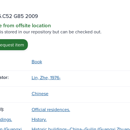
.C52 G85 2009
e from offsite location
 is stored in our repository but can be checked out.
request item
Book
tor:
Lin, Zhe, 1976-
Chinese
l):
Official residences.
ldings.
History.
in (Guangxi
Historic buildings--China--Guilin (Guangxi Zhuan