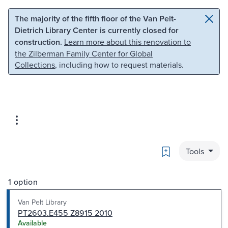
Skip to main content
Skip to search
The majority of the fifth floor of the Van Pelt-
Dietrich Library Center is currently closed for
construction.
Learn more about this renovation to
the Zilberman Family Center for Global
Collections
, including how to request materials.
Bookmark
Tools
1 option
Van Pelt Library
PT2603.E455 Z8915 2010
Available