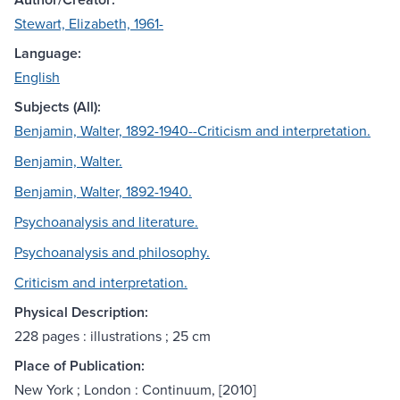
Stewart, Elizabeth, 1961-
Language:
English
Subjects (All):
Benjamin, Walter, 1892-1940--Criticism and interpretation.
Benjamin, Walter.
Benjamin, Walter, 1892-1940.
Psychoanalysis and literature.
Psychoanalysis and philosophy.
Criticism and interpretation.
Physical Description:
228 pages : illustrations ; 25 cm
Place of Publication:
New York ; London : Continuum, [2010]