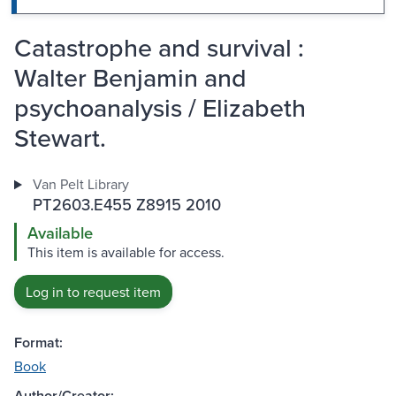
Catastrophe and survival :
Walter Benjamin and
psychoanalysis / Elizabeth
Stewart.
Van Pelt Library
PT2603.E455 Z8915 2010
Available
This item is available for access.
Log in to request item
Format:
Book
Author/Creator: