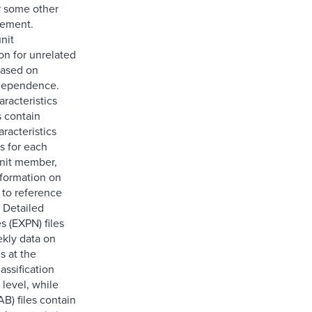
r some other
gement.
nit
on for unrelated
based on
ndependence.
acteristics
s contain
racteristics
s for each
nit member,
nformation on
 to reference
 Detailed
s (EXPN) files
kly data on
s at the
assification
level, while
B) files contain