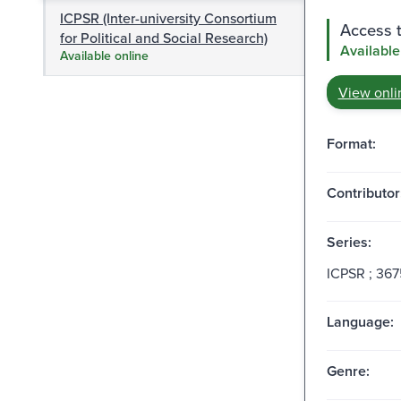
ICPSR (Inter-university Consortium
Access t
for Political and Social Research)
Available
Available online
View onli
Format:
Contributor
Series:
ICPSR ; 367
Language:
Genre: