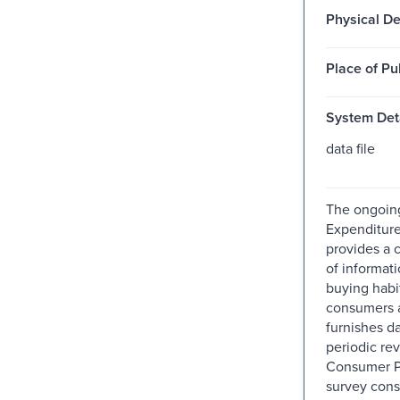
Physical De
Place of Pu
System Deta
data file
The ongoin
Expenditure
provides a 
of informat
buying habi
consumers 
furnishes da
periodic rev
Consumer Pr
survey cons