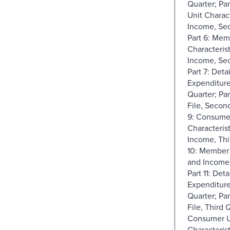
Quarter; Pa
Unit Charact
Income, Sec
Part 6: Mem
Characteris
Income, Sec
Part 7: Deta
Expenditur
Quarter; Pa
File, Second
9: Consume
Characteris
Income, Thi
10: Member 
and Income,
Part 11: Deta
Expenditure
Quarter; Par
File, Third Q
Consumer U
Characteris