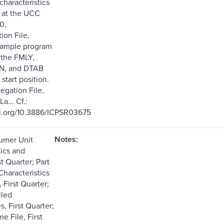
characteristics
 at the UCC
0,
on File,
sample program
f the FMLY,
N, and DTAB
 start position.
regation File,
La... Cf.:
oi.org/10.3886/ICPSR03675
Notes:
sumer Unit
tics and
t Quarter; Part
haracteristics
 First Quarter;
iled
, First Quarter;
me File, First