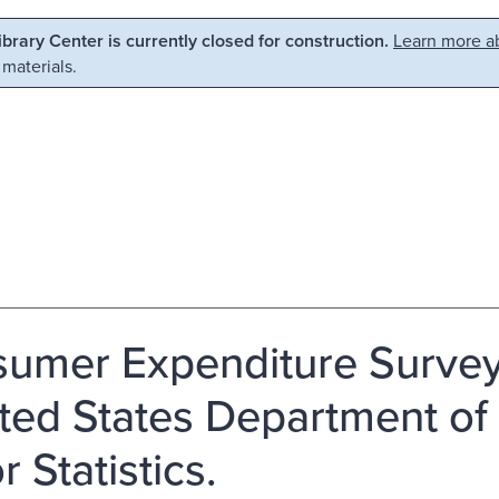
Library Center is currently closed for construction.
Learn more ab
 materials.
umer Expenditure Survey,
ited States Department of
 Statistics.