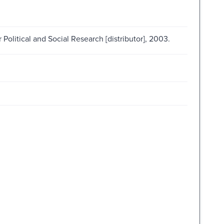
 Political and Social Research [distributor], 2003.