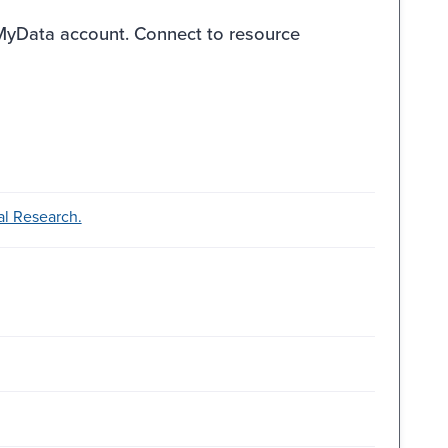
 MyData account. Connect to resource
ial Research.