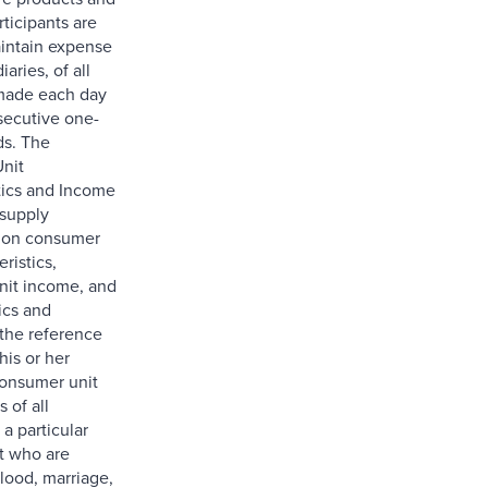
rticipants are
intain expense
iaries, of all
made each day
secutive one-
ds. The
nit
tics and Income
 supply
n on consumer
eristics,
nit income, and
ics and
 the reference
his or her
onsumer unit
 of all
a particular
t who are
lood, marriage,