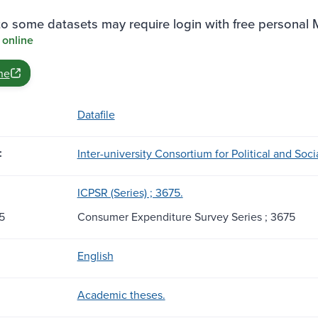
o some datasets may require login with free personal
 online
ne
Datafile
:
Inter-university Consortium for Political and Soc
ICPSR (Series) ; 3675.
5
Consumer Expenditure Survey Series ; 3675
English
Academic theses.