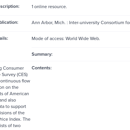
scription:
1 online resource.
blication:
Ann Arbor, Mich. : Inter-university Consortium for
ils:
Mode of access: World Wide Web.
Summary:
Contents:
g Consumer
 Survey (CES)
continuous flow
ion on the
ts of American
and also
ta to support
isions of the
ice Index. The
ists of two