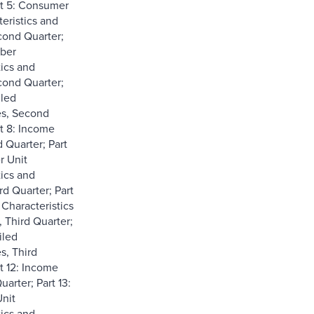
rt 5: Consumer
eristics and
ond Quarter;
ber
tics and
ond Quarter;
iled
es, Second
rt 8: Income
 Quarter; Part
r Unit
tics and
rd Quarter; Part
Characteristics
 Third Quarter;
iled
s, Third
t 12: Income
uarter; Part 13:
nit
tics and