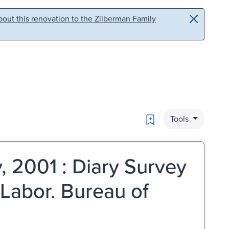
out this renovation to the Zilberman Family
Bookmark
Tools
 2001 : Diary Survey
 Labor. Bureau of