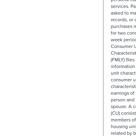
services. Pa
asked to ma
records, or d
purchases 
for two con
week perio
Consumer U
Characteris
(FMLY) files
informatio
unit charact
consumer u
characterist
earnings of
person and 
spouse. A c
(CU) consists
members of 
housing uni
related by b