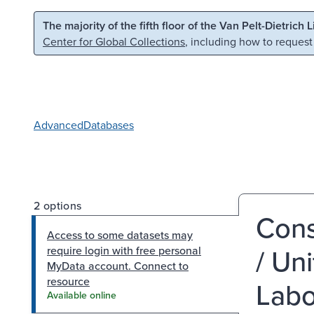
Skip to main content
Skip to search
The majority of the fifth floor of the Van Pelt-Dietrich 
Center for Global Collections
, including how to request
Advanced
Databases
2 options
Cons
Access to some datasets may
/ Un
require login with free personal
MyData account. Connect to
resource
Labor
Available online