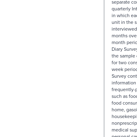
separate co
quarterly I
in which e
unit in the 
interviewed
months over
month perio
Diary Surve
the sample 
for two con
week period
Survey con
information
frequently-
such as foo
food consu
home, gasol
housekeepin
nonprescrip
medical sup
personal ca