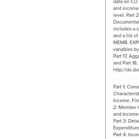
data on CU 
and income
level. Part 2
Documentati
includes a 
and a list o
MEMB, EXP
variables by
Part 17, Agg
and Part 18, 
http://dx.d
Part 1: Con
Characteris
Income, Firs
2: Member C
and Income,
Part 3: Deta
Expenditures
Part 4: Inco