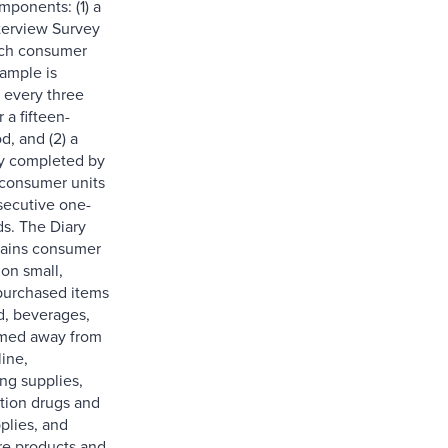
mponents: (1) a
nterview Survey
ach consumer
sample is
 every three
 a fifteen-
d, and (2) a
y completed by
consumer units
secutive one-
s. The Diary
tains consumer
 on small,
purchased items
d, beverages,
med away from
ine,
g supplies,
tion drugs and
plies, and
re products and