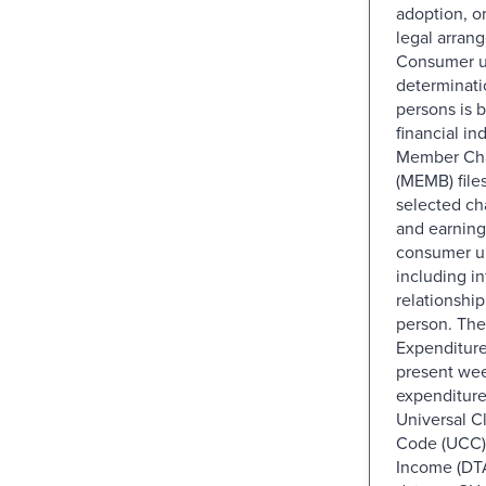
adoption, o
legal arran
Consumer u
determinati
persons is 
financial i
Member Char
(MEMB) file
selected cha
and earning
consumer u
including i
relationship
person. The
Expenditure
present wee
expenditure
Universal Cl
Code (UCC) 
Income (DTA