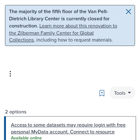
Skip to main content
Skip to search
The majority of the fifth floor of the Van Pelt-
Dietrich Library Center is currently closed for
construction.
Learn more about this renovation to
the Zilberman Family Center for Global
Collections
, including how to request materials.
Bookmark
Tools
2 options
Access to some datasets may require login with free
personal MyData account. Connect to resource
Available online