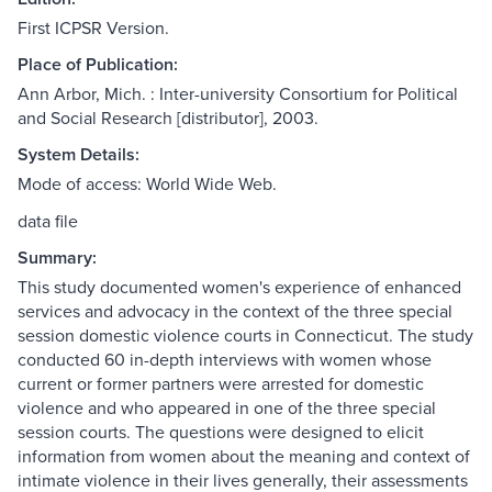
First ICPSR Version.
Place of Publication:
Ann Arbor, Mich. : Inter-university Consortium for Political
and Social Research [distributor], 2003.
System Details:
Mode of access: World Wide Web.
data file
Summary:
This study documented women's experience of enhanced
services and advocacy in the context of the three special
session domestic violence courts in Connecticut. The study
conducted 60 in-depth interviews with women whose
current or former partners were arrested for domestic
violence and who appeared in one of the three special
session courts. The questions were designed to elicit
information from women about the meaning and context of
intimate violence in their lives generally, their assessments