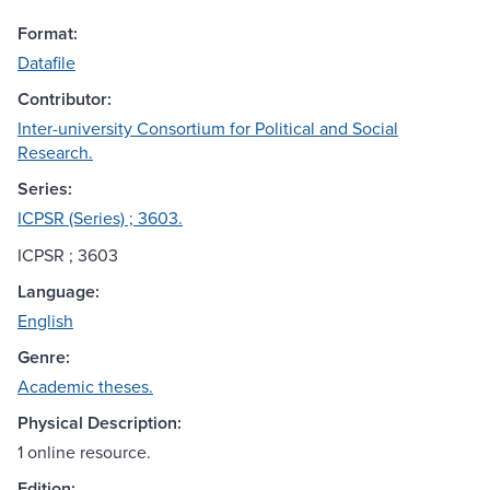
Format:
Datafile
Contributor:
Inter-university Consortium for Political and Social
Research.
Series:
ICPSR (Series) ; 3603.
ICPSR ; 3603
Language:
English
Genre:
Academic theses.
Physical Description:
1 online resource.
Edition: