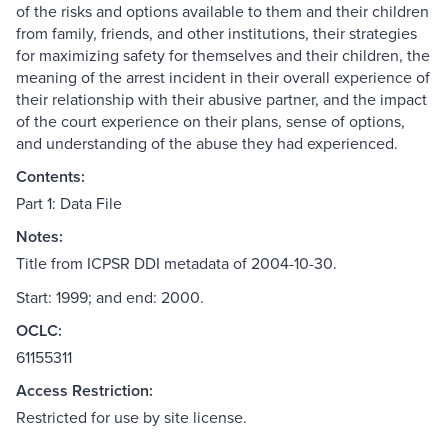
of the risks and options available to them and their children
from family, friends, and other institutions, their strategies
for maximizing safety for themselves and their children, the
meaning of the arrest incident in their overall experience of
their relationship with their abusive partner, and the impact
of the court experience on their plans, sense of options,
and understanding of the abuse they had experienced.
Contents:
Part 1: Data File
Notes:
Title from ICPSR DDI metadata of 2004-10-30.
Start: 1999; and end: 2000.
OCLC:
61155311
Access Restriction:
Restricted for use by site license.