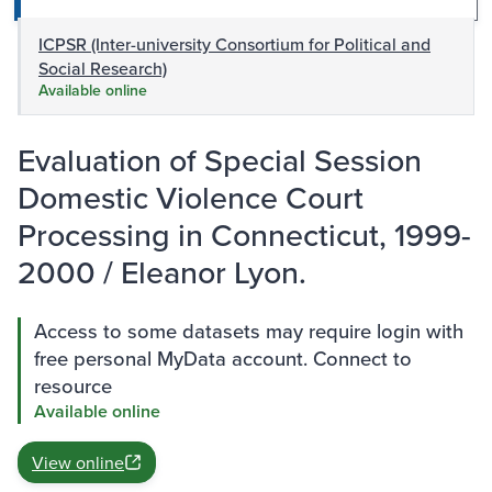
ICPSR (Inter-university Consortium for Political and
Social Research)
Available online
Evaluation of Special Session
Domestic Violence Court
Processing in Connecticut, 1999-
2000 / Eleanor Lyon.
Access to some datasets may require login with
free personal MyData account. Connect to
resource
Available online
View online