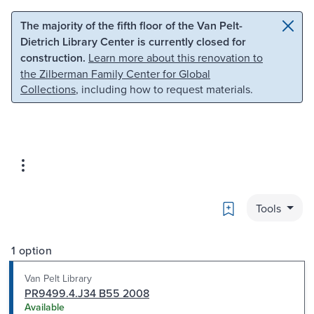
Skip to main content
Skip to search
The majority of the fifth floor of the Van Pelt-
Dietrich Library Center is currently closed for
construction.
Learn more about this renovation to
the Zilberman Family Center for Global
Collections
, including how to request materials.
Bookmark
Tools
1 option
Van Pelt Library
PR9499.4.J34 B55 2008
Available