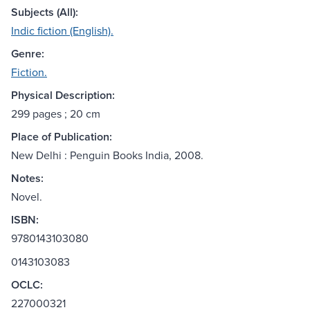
Subjects (All):
Indic fiction (English).
Genre:
Fiction.
Physical Description:
299 pages ; 20 cm
Place of Publication:
New Delhi : Penguin Books India, 2008.
Notes:
Novel.
ISBN:
9780143103080
0143103083
OCLC:
227000321