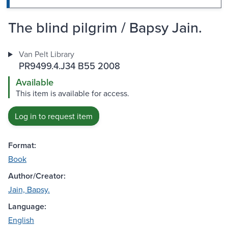
The blind pilgrim / Bapsy Jain.
Van Pelt Library
PR9499.4.J34 B55 2008
Available
This item is available for access.
Log in to request item
Format:
Book
Author/Creator:
Jain, Bapsy.
Language:
English