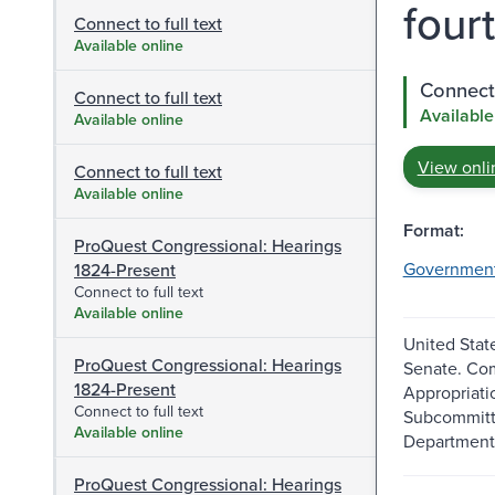
fourt
Connect to full text
Available online
Connect 
Connect to full text
Available
Available online
View onli
Connect to full text
Available online
Format:
ProQuest Congressional: Hearings
Governmen
1824-Present
Connect to full text
Available online
United Stat
ProQuest Congressional: Hearings
Senate. Co
1824-Present
Appropriati
Connect to full text
Subcommitt
Available online
Department
ProQuest Congressional: Hearings