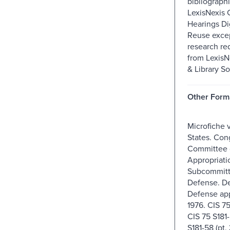
bibliographi
LexisNexis 
Hearings Dig
Reuse excep
research re
from Lexis
& Library So
Other Form
Microfiche 
States. Con
Committee 
Appropriati
Subcommitt
Defense. D
Defense app
1976. CIS 75 
CIS 75 S181-
S181-58 (pt.