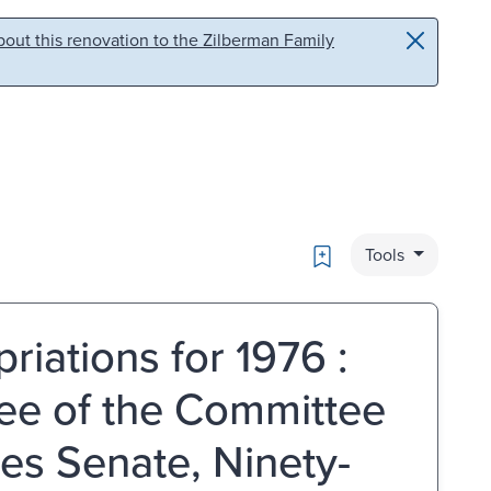
out this renovation to the Zilberman Family
Bookmark
Tools
iations for 1976 :
ee of the Committee
tes Senate, Ninety-