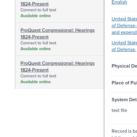
English
1824-Present
Connect to full text
Available online
United Stat
of Defense-
ProQuest Congressional: Hearings
and expendi
1824-Present
United Stat
Connect to full text
Available online
of Defense.
ProQuest Congressional: Hearings
Physical De
1824-Present
Connect to full text
Available online
Place of Pu
System Deta
text file
Record is b