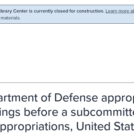
Library Center is currently closed for construction.
Learn more ab
 materials.
rtment of Defense appropr
ings before a subcommitt
ppropriations, United Sta