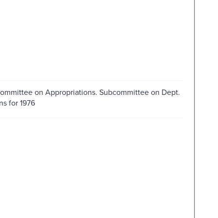
. Committee on Appropriations. Subcommittee on Dept.
s for 1976