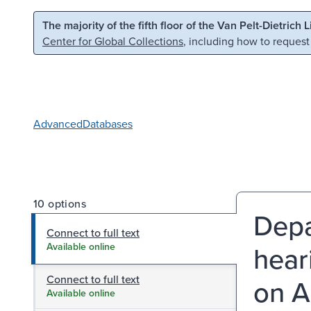
Skip to main content
Skip to search
The majority of the fifth floor of the Van Pelt-Dietrich 
Center for Global Collections
, including how to request
Advanced
Databases
10 options
Depa
Connect to full text
hear
Available online
Connect to full text
on A
Available online