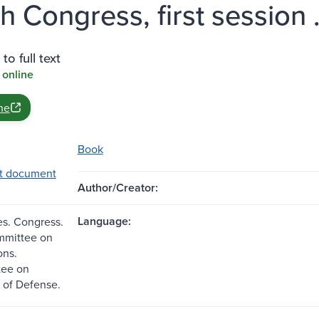
h Congress, first session .
to full text
 online
ne
Book
t document
Author/Creator:
Language:
es. Congress.
mmittee on
ons.
ee on
 of Defense.