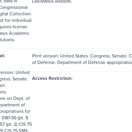
c data in
LexisNexis website.
Congressional
ital Collection.
t for individual
quires license
Nexis Academic
lutions.
at:
Print version: United States. Congress. Senate
of Defense. Department of Defense appropriation
version: United
Access Restriction:
gress. Senate.
on
ons.
ee on Dept. of
epartment of
ropriations for
S181-56 (pt. 1)
57 (pt. 2) CIS 75
 3) CIS 75 S181-