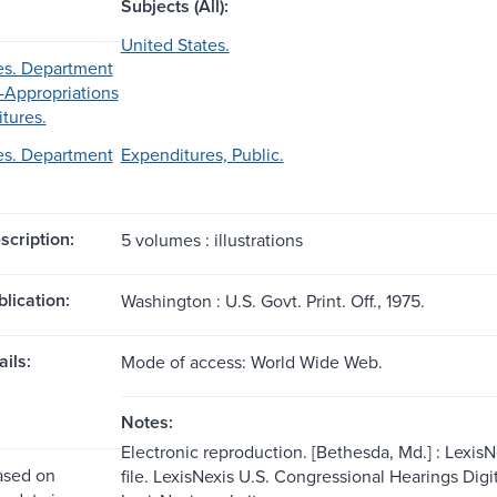
Subjects (All):
United States.
es. Department
-Appropriations
tures.
es. Department
Expenditures, Public.
scription:
5 volumes : illustrations
blication:
Washington : U.S. Govt. Print. Off., 1975.
ils:
Mode of access: World Wide Web.
Notes:
Electronic reproduction. [Bethesda, Md.] : Lexis
ased on
file. LexisNexis U.S. Congressional Hearings Dig