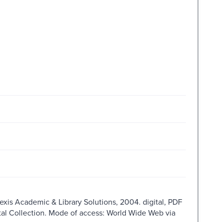
Nexis Academic & Library Solutions, 2004. digital, PDF
ital Collection. Mode of access: World Wide Web via