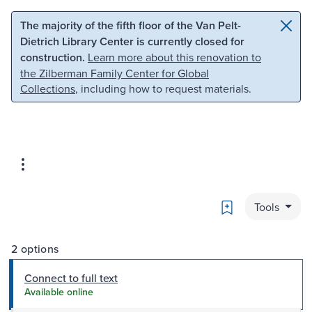
Skip to main content
Skip to search
The majority of the fifth floor of the Van Pelt-
Dietrich Library Center is currently closed for
construction.
Learn more about this renovation to
the Zilberman Family Center for Global
Collections
, including how to request materials.
Bookmark
Tools
2 options
Connect to full text
Available online