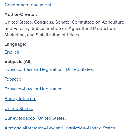
Government document
Author/Creator:
United States. Congress. Senate. Committee on Agriculture
and Forestry. Subcommittee on Agricultural Production,
Marketing, and Stabilization of Prices.
Language:
English
Subjects (All):
Tobacco--Law and legislation--United States.
Tobacco.
Tobacco--Law and legislation.
Burley tobacco.
United States.
Burley tobacco--United States.
Acreage allotments--Law and legislation--United States.