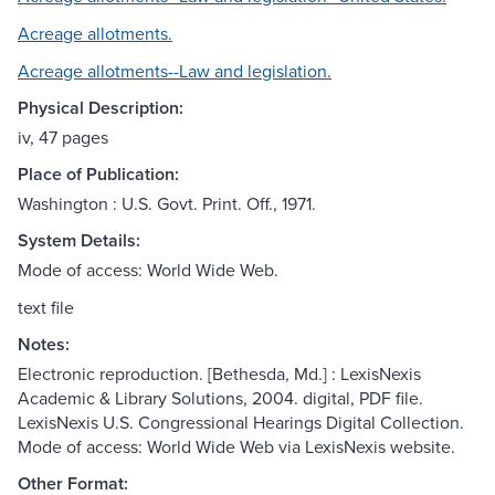
Acreage allotments.
Acreage allotments--Law and legislation.
Physical Description:
iv, 47 pages
Place of Publication:
Washington : U.S. Govt. Print. Off., 1971.
System Details:
Mode of access: World Wide Web.
text file
Notes:
Electronic reproduction. [Bethesda, Md.] : LexisNexis
Academic & Library Solutions, 2004. digital, PDF file.
LexisNexis U.S. Congressional Hearings Digital Collection.
Mode of access: World Wide Web via LexisNexis website.
Other Format: