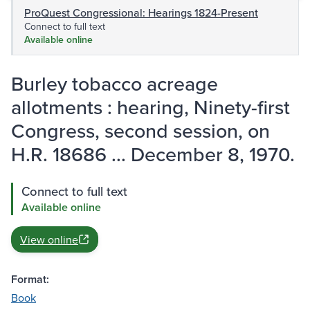
ProQuest Congressional: Hearings 1824-Present
Connect to full text
Available online
Burley tobacco acreage
allotments : hearing, Ninety-first
Congress, second session, on
H.R. 18686 ... December 8, 1970.
Connect to full text
Available online
View online
Format:
Book