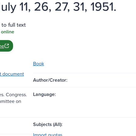
uly 11, 26, 27, 31, 1951.
to full text
 online
ne
Book
t document
Author/Creator:
Language:
es. Congress.
mittee on
Subjects (All):
Import quotas.