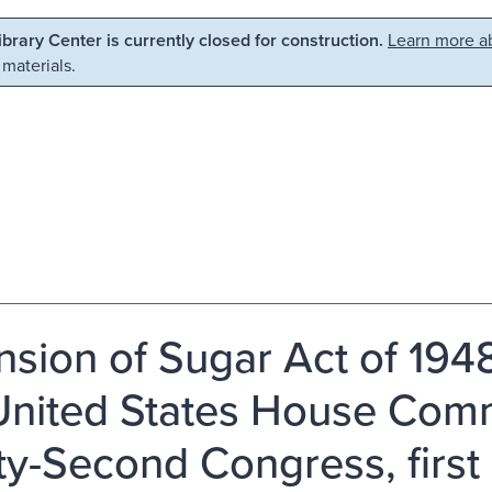
Library Center is currently closed for construction.
Learn more ab
 materials.
nsion of Sugar Act of 1948
United States House Comm
ty-Second Congress, first