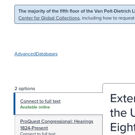
Skip to main content
Skip to search
The majority of the fifth floor of the Van Pelt-Dietrich 
Center for Global Collections
, including how to request
Advanced
Databases
2 options
Exte
Connect to full text
the 
Available online
ProQuest Congressional: Hearings
Eigh
1824-Present
Connect to full text