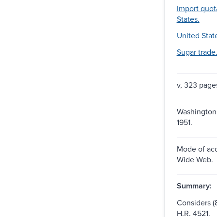
Import quot
States.
United Stat
Sugar trade
v, 323 page
Washington :
1951.
Mode of acc
Wide Web.
Summary:
Considers (8
H.R. 4521.