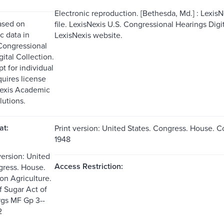
Electronic reproduction. [Bethesda, Md.] : Lexis
ased on
file. LexisNexis U.S. Congressional Hearings Dig
c data in
LexisNexis website.
Congressional
ital Collection.
t for individual
quires license
Nexis Academic
lutions.
at:
Print version: United States. Congress. House. C
1948
version: United
Access Restriction:
gress. House.
n Agriculture.
f Sugar Act of
rgs MF Gp 3--
2