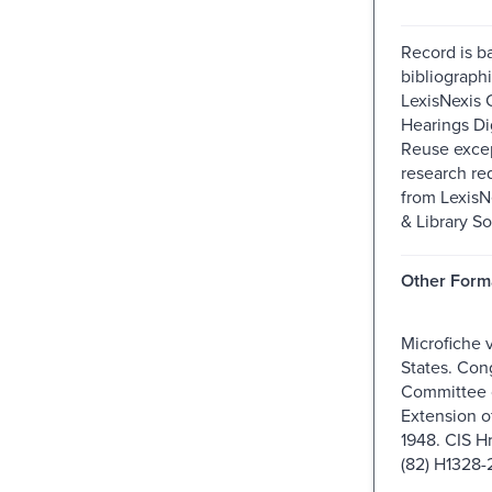
Record is b
bibliographi
LexisNexis 
Hearings Dig
Reuse excep
research re
from Lexis
& Library So
Other Form
Microfiche 
States. Con
Committee o
Extension o
1948. CIS H
(82) H1328-