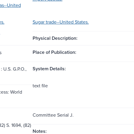
as--United
es.
Sugar trade--United States.
.
Physical Description:
Place of Publication:
s
System Details:
 U.S. G.P.O.,
text file
ess: World
Committee Serial J.
2) S. 1694, (82)
Notes: