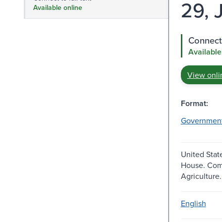
29, J
Available online
Connect 
Available
View onli
Format:
Governmen
United Stat
House. Com
Agriculture.
English