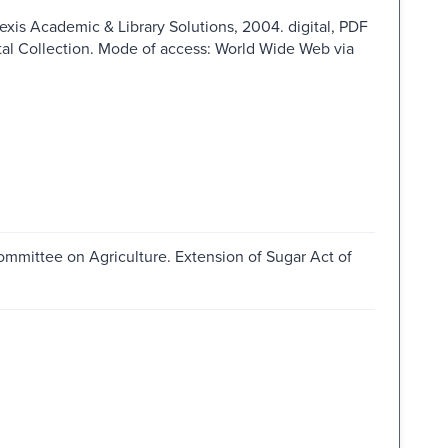
Nexis Academic & Library Solutions, 2004. digital, PDF
ital Collection. Mode of access: World Wide Web via
ommittee on Agriculture. Extension of Sugar Act of