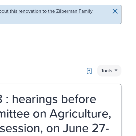
out this renovation to the Zilberman Family
Bookmark
Tools
 : hearings before
ittee on Agriculture,
 session, on June 27-