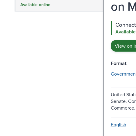
on M
Available online
Connect 
Available
View onli
Format:
Governmen
United Stat
Senate. Co
Commerce.
English