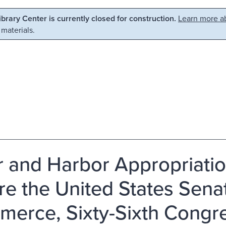
Library Center is currently closed for construction.
Learn more ab
 materials.
r and Harbor Appropriation
re the United States Sen
erce, Sixty-Sixth Congre