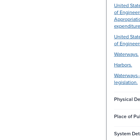
United Stat
of Engineer
Appropriati
expenditure
United Stat
of Engineer
Waterways.
Harbors.
Waterways-
legislation.
Physical De
Place of Pu
System Deta