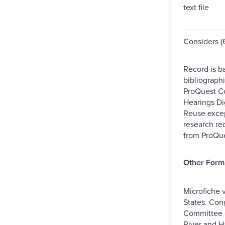
text file
Considers (6
Record is b
bibliographi
ProQuest C
Hearings Dig
Reuse excep
research re
from ProQue
Other Form
Microfiche 
States. Con
Committee
River and H