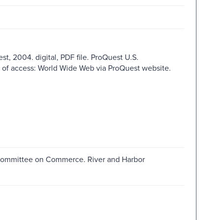
st, 2004. digital, PDF file. ProQuest U.S.
e of access: World Wide Web via ProQuest website.
. Committee on Commerce. River and Harbor