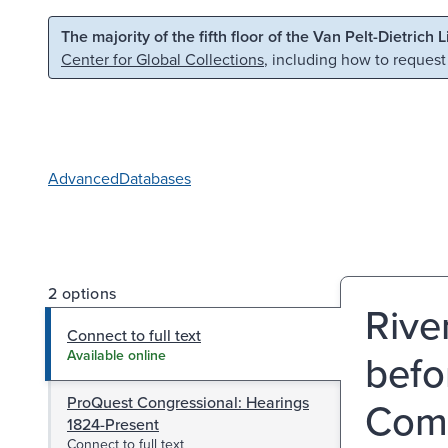
Skip to main content
Skip to search
The majority of the fifth floor of the Van Pelt-Dietrich 
Center for Global Collections
, including how to request
Advanced
Databases
2 options
Rive
Connect to full text
befo
Available online
ProQuest Congressional: Hearings
Comm
1824-Present
Connect to full text