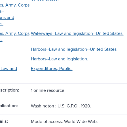
es. Army. Corps
s--
ons and
s.
es. Army. Corps
Waterways--Law and legislation--United States.
s.
Harbors--Law and legislation--United States.
Harbors--Law and legislation.
-Law and
Expenditures, Public.
scription:
1 online resource
blication:
Washington : U.S. G.P.O., 1920.
ils:
Mode of access: World Wide Web.