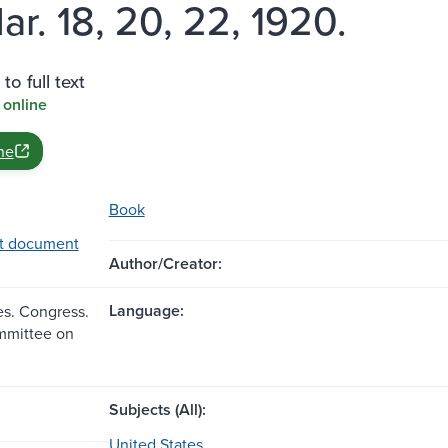
ar. 18, 20, 22, 1920.
to full text
 online
ne
Book
t document
Author/Creator:
Language:
es. Congress.
mmittee on
Subjects (All):
United States.