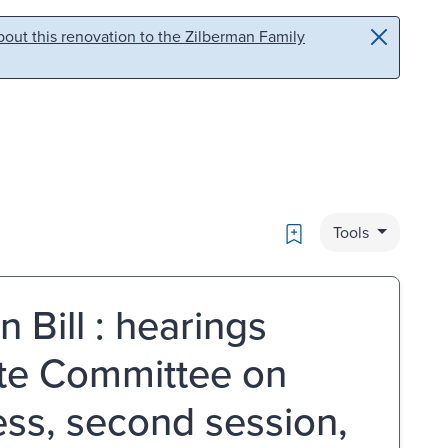
out this renovation to the Zilberman Family
Bookmark
Tools
 Bill : hearings
ate Committee on
ss, second session,