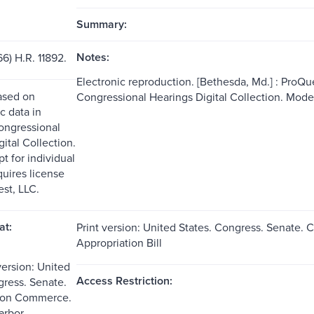
Summary:
Notes:
6) H.R. 11892.
Electronic reproduction. [Bethesda, Md.] : ProQue
ased on
Congressional Hearings Digital Collection. Mod
c data in
ongressional
ital Collection.
t for individual
quires license
st, LLC.
at:
Print version: United States. Congress. Senate
Appropriation Bill
version: United
Access Restriction:
gress. Senate.
 on Commerce.
arbor