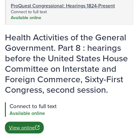
ProQuest Congressional: Hearings 1824-Present
Connect to full text
Available online
Health Activities of the General
Government. Part 8 : hearings
before the United States House
Committee on Interstate and
Foreign Commerce, Sixty-First
Congress, second session.
Connect to full text
Available online
View online