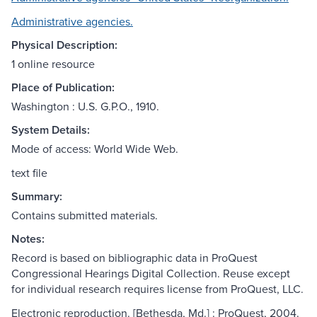
Administrative agencies.
Physical Description:
1 online resource
Place of Publication:
Washington : U.S. G.P.O., 1910.
System Details:
Mode of access: World Wide Web.
text file
Summary:
Contains submitted materials.
Notes:
Record is based on bibliographic data in ProQuest
Congressional Hearings Digital Collection. Reuse except
for individual research requires license from ProQuest, LLC.
Electronic reproduction. [Bethesda, Md.] : ProQuest, 2004.