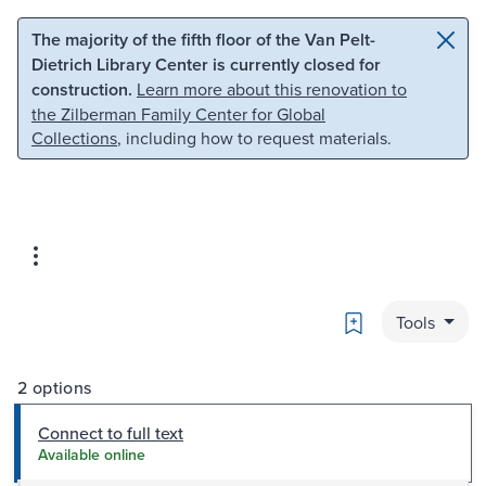
Skip to main content
Skip to search
The majority of the fifth floor of the Van Pelt-
Dietrich Library Center is currently closed for
construction.
Learn more about this renovation to
the Zilberman Family Center for Global
Collections
, including how to request materials.
Bookmark
Tools
2 options
Connect to full text
Available online