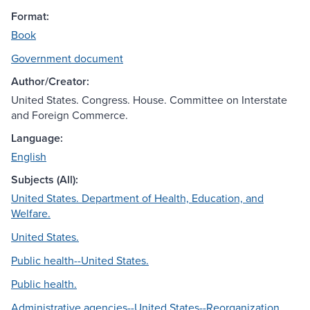
Format:
Book
Government document
Author/Creator:
United States. Congress. House. Committee on Interstate
and Foreign Commerce.
Language:
English
Subjects (All):
United States. Department of Health, Education, and
Welfare.
United States.
Public health--United States.
Public health.
Administrative agencies--United States--Reorganization.