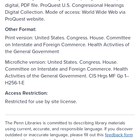
digital, PDF file. ProQuest U.S. Congressional Hearings
Digital Collection. Mode of access: World Wide Web via
ProQuest website.
Other Format:
Print version: United States. Congress. House. Committee
on Interstate and Foreign Commerce. Health Activities of
the General Government
Microfiche version: United States. Congress. House.
Committee on Interstate and Foreign Commerce. Health
Activities of the General Government. CIS Hrgs MF Gp 1--
H256-1-E
Access Restriction:
Restricted for use by site license.
The Penn Libraries is committed to describing library materials
using current, accurate, and responsible language. If you discover
outdated or inaccurate language, please fill out this
feedback form