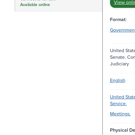
View onli
Available online
Format:
Governmen
United Stat
Senate. Co
Judiciary
English
United Stat
Service.
Meetings.
Physical De