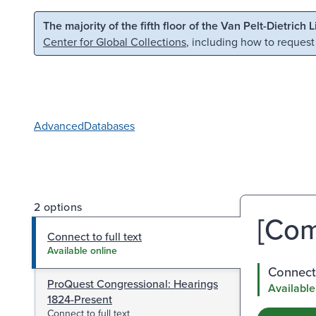
Skip to main content
Skip to search
The majority of the fifth floor of the Van Pelt-Dietrich 
Center for Global Collections
, including how to request
Advanced
Databases
2 options
[Com
Connect to full text
Available online
Connect 
ProQuest Congressional: Hearings
Available
1824-Present
Connect to full text