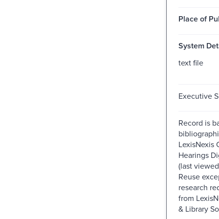
Place of Pu
System Deta
text file
Executive S
Record is b
bibliographi
LexisNexis 
Hearings Dig
(last viewe
Reuse excep
research re
from Lexis
& Library So