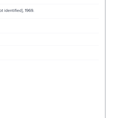
ot identified], 1969.