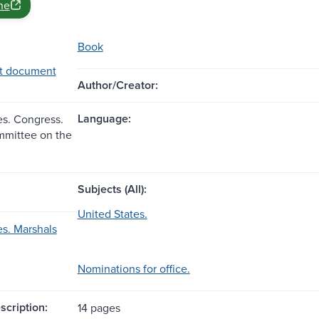
ne
Book
t document
Author/Creator:
Language:
es. Congress.
mmittee on the
Subjects (All):
United States.
es. Marshals
Nominations for office.
scription:
14 pages