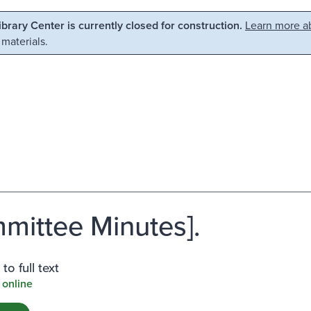
Library Center is currently closed for construction.
Learn more ab
 materials.
mittee Minutes].
to full text
 online