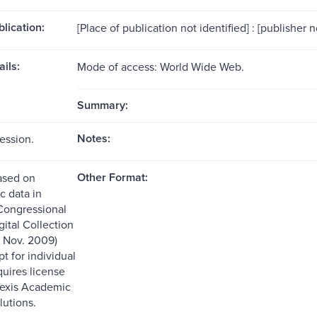
blication:
[Place of publication not identified] : [publisher n
ils:
Mode of access: World Wide Web.
Summary:
Notes:
ession.
Other Format:
ased on
c data in
Congressional
ital Collection
d Nov. 2009)
t for individual
quires license
Nexis Academic
lutions.