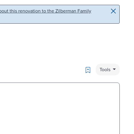
out this renovation to the Zilberman Family
Bookmark
Tools