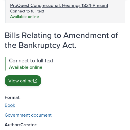
ProQuest Congressional: Hearings 1824-Present
Connect to full text
Available online
Bills Relating to Amendment of
the Bankruptcy Act.
Connect to full text
Available online
View online
Format:
Book
Government document
Author/Creator: