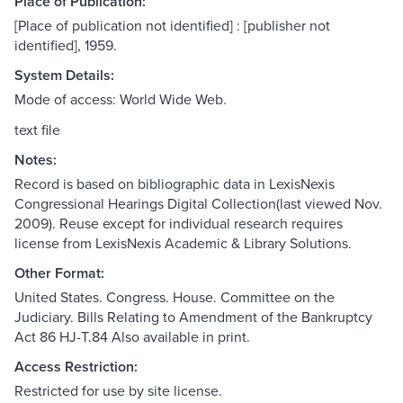
Place of Publication:
[Place of publication not identified] : [publisher not
identified], 1959.
System Details:
Mode of access: World Wide Web.
text file
Notes:
Record is based on bibliographic data in LexisNexis
Congressional Hearings Digital Collection(last viewed Nov.
2009). Reuse except for individual research requires
license from LexisNexis Academic & Library Solutions.
Other Format:
United States. Congress. House. Committee on the
Judiciary. Bills Relating to Amendment of the Bankruptcy
Act 86 HJ-T.84 Also available in print.
Access Restriction:
Restricted for use by site license.