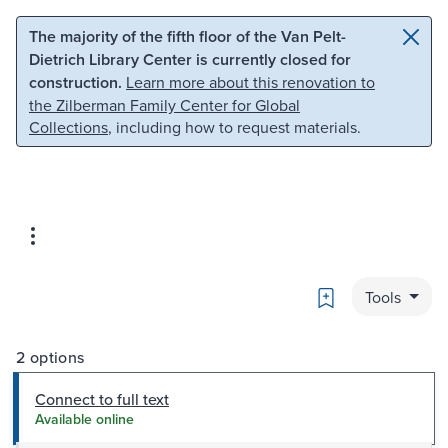
Skip to main content
Skip to search
The majority of the fifth floor of the Van Pelt-
Dietrich Library Center is currently closed for
construction.
Learn more about this renovation to
the Zilberman Family Center for Global
Collections
, including how to request materials.
Bookmark
Tools
2 options
Connect to full text
Available online