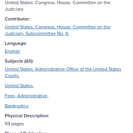
United States. Congress. House. Committee on the
Judiciary
Contributor:
United States. Congress. House. Committee on the
Judiciary. Subcommittee No. 4.
Language:
English
Subjects (All):
United States. Administrative Office of the United States
Courts.
United States.
Fees, Administrative.
Bankruptcy.
Physical Description:
59 pages