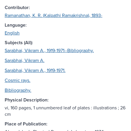
Contributor:
Ramanathan, K. R. (Kalpathi Ramakrishna), 1893-
Language:
English
Subjects (All):
Sarabhai, Vikram A., 1919-1971--Bibliography.
Sarabhai, Vikram A.
Sarabhai, Vikram A., 1919-1971.
Cosmic rays.
Bibliography.
Physical Description:
vi, 160 pages, 1 unnumbered leaf of plates : illustrations ; 26
cm
Place of Publication: