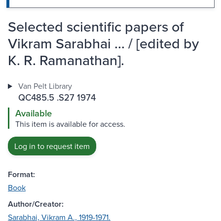
Selected scientific papers of
Vikram Sarabhai ... / [edited by
K. R. Ramanathan].
Van Pelt Library
QC485.5 .S27 1974
Available
This item is available for access.
Log in to request item
Format:
Book
Author/Creator:
Sarabhai, Vikram A., 1919-1971.