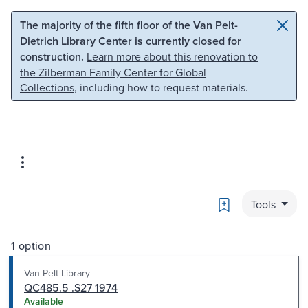
Skip to main content
Skip to search
The majority of the fifth floor of the Van Pelt-
Dietrich Library Center is currently closed for
construction.
Learn more about this renovation to
the Zilberman Family Center for Global
Collections
, including how to request materials.
Bookmark
Tools
1 option
Van Pelt Library
QC485.5 .S27 1974
Available