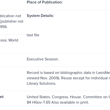
Place of Publication:
System Details:
blication not
 [publisher not
1956.
text file
ess: World
Executive Session.
Record is based on bibliographic data in LexisNex
viewed Nov. 2009). Reuse except for individual 
Library Solutions.
at:
United States. Congress. House. Committee on
84 HGov-T.65 Also available in print.