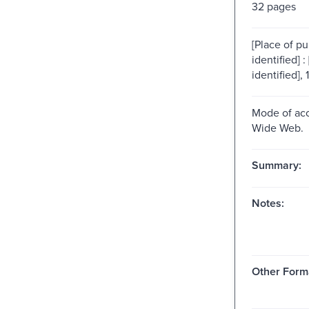
32 pages
[Place of pu
identified] :
identified], 
Mode of acc
Wide Web.
Summary:
Notes:
Other Form