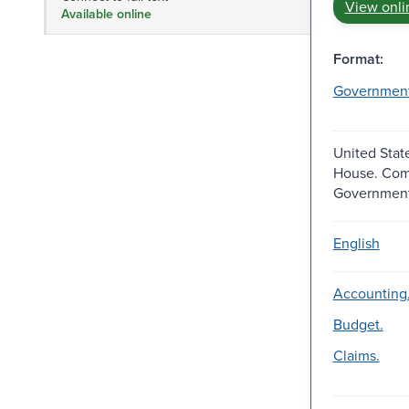
View onli
Available online
Format:
Governmen
United Stat
House. Com
Government
English
Accounting
Budget.
Claims.