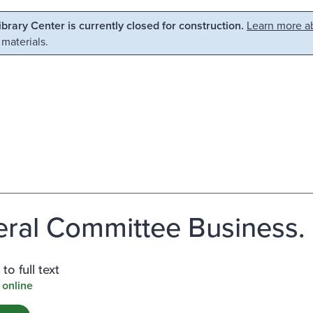
Library Center is currently closed for construction.
Learn more ab
 materials.
ral Committee Business.
to full text
 online