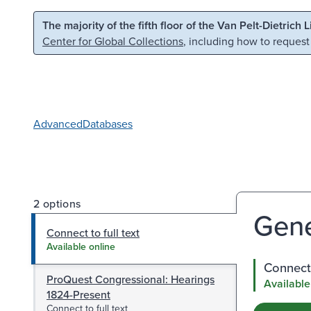
Skip to main content
Skip to search
The majority of the fifth floor of the Van Pelt-Dietrich 
Center for Global Collections
, including how to request
Advanced
Databases
2 options
Gene
Connect to full text
Available online
Connect 
ProQuest Congressional: Hearings
Available
1824-Present
Connect to full text