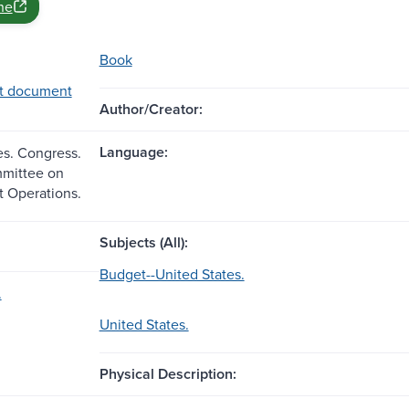
ne
Book
t document
Author/Creator:
Language:
es. Congress.
mittee on
 Operations.
Subjects (All):
Budget--United States.
.
United States.
Physical Description: