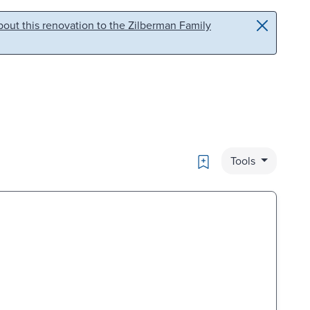
out this renovation to the Zilberman Family
Bookmark
Tools