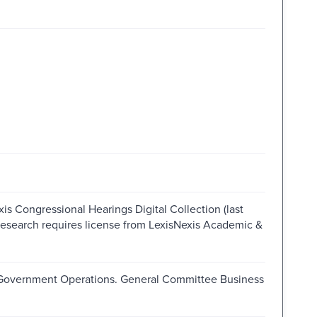
is Congressional Hearings Digital Collection (last
research requires license from LexisNexis Academic &
 Government Operations. General Committee Business