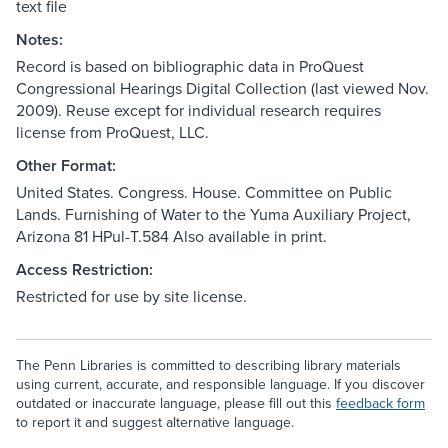
text file
Notes:
Record is based on bibliographic data in ProQuest
Congressional Hearings Digital Collection (last viewed Nov.
2009). Reuse except for individual research requires
license from ProQuest, LLC.
Other Format:
United States. Congress. House. Committee on Public
Lands. Furnishing of Water to the Yuma Auxiliary Project,
Arizona 81 HPul-T.584 Also available in print.
Access Restriction:
Restricted for use by site license.
The Penn Libraries is committed to describing library materials
using current, accurate, and responsible language. If you discover
outdated or inaccurate language, please fill out this
feedback form
to report it and suggest alternative language.