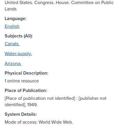
United States. Congress. House. Committee on Public
Lands
Language:
English
Subjects (All):
Canals.
Water-supply.
Arizona.
Physical Description:
1 online resource
Place of Publication:
[Place of publication not identified] : [publisher not
identified], 1949.
System Details:
Mode of access: World Wide Web.