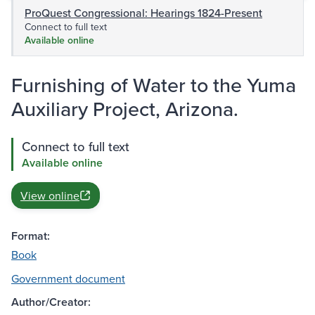
ProQuest Congressional: Hearings 1824-Present
Connect to full text
Available online
Furnishing of Water to the Yuma
Auxiliary Project, Arizona.
Connect to full text
Available online
View online
Format:
Book
Government document
Author/Creator: