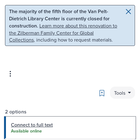
Skip to main content
Skip to search
The majority of the fifth floor of the Van Pelt-
Dietrich Library Center is currently closed for
construction.
Learn more about this renovation to
the Zilberman Family Center for Global
Collections
, including how to request materials.
Bookmark
Tools
2 options
Connect to full text
Available online