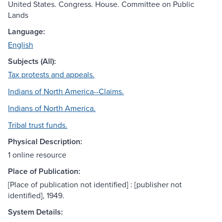
United States. Congress. House. Committee on Public
Lands
Language:
English
Subjects (All):
Tax protests and appeals.
Indians of North America--Claims.
Indians of North America.
Tribal trust funds.
Physical Description:
1 online resource
Place of Publication:
[Place of publication not identified] : [publisher not
identified], 1949.
System Details: