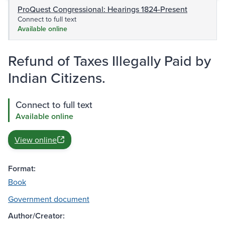
ProQuest Congressional: Hearings 1824-Present
Connect to full text
Available online
Refund of Taxes Illegally Paid by
Indian Citizens.
Connect to full text
Available online
View online
Format:
Book
Government document
Author/Creator: