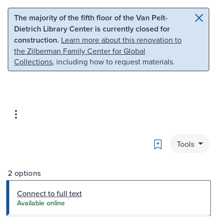
Skip to main content
Skip to search
The majority of the fifth floor of the Van Pelt-
Dietrich Library Center is currently closed for
construction.
Learn more about this renovation to
the Zilberman Family Center for Global
Collections
, including how to request materials.
Bookmark
Tools
2 options
Connect to full text
Available online