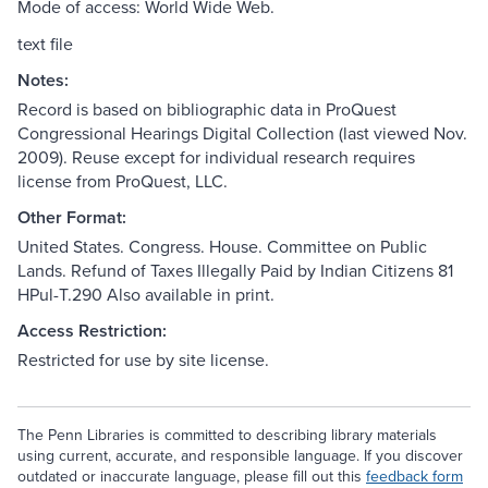
Mode of access: World Wide Web.
text file
Notes:
Record is based on bibliographic data in ProQuest
Congressional Hearings Digital Collection (last viewed Nov.
2009). Reuse except for individual research requires
license from ProQuest, LLC.
Other Format:
United States. Congress. House. Committee on Public
Lands. Refund of Taxes Illegally Paid by Indian Citizens 81
HPul-T.290 Also available in print.
Access Restriction:
Restricted for use by site license.
The Penn Libraries is committed to describing library materials
using current, accurate, and responsible language. If you discover
outdated or inaccurate language, please fill out this
feedback form